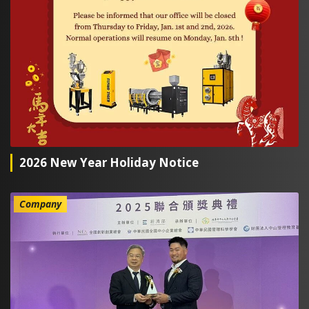
2026 New Year Holiday Notice
Company