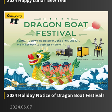
2024 Happy Lunar New Year
Company
2024 Holiday Notice of Dragon Boat Festival !
2024.06.07