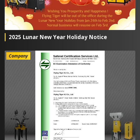
2025 Lunar New Year Holiday Notice
Company