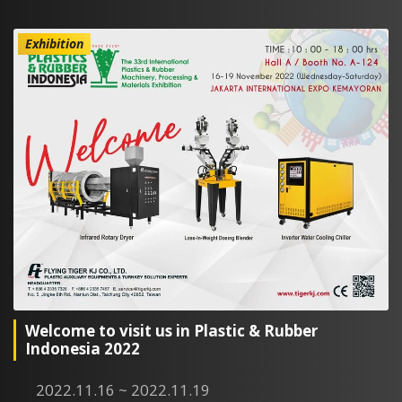
Exhibition
Welcome to visit us in Plastic & Rubber
Indonesia 2022
2022.11.16 ~ 2022.11.19