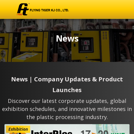
News
News | Company Updates & Product
Launches
Discover our latest corporate updates, global
exhibition schedules, and innovative milestones in
the plastic processing industry.
Exhibition