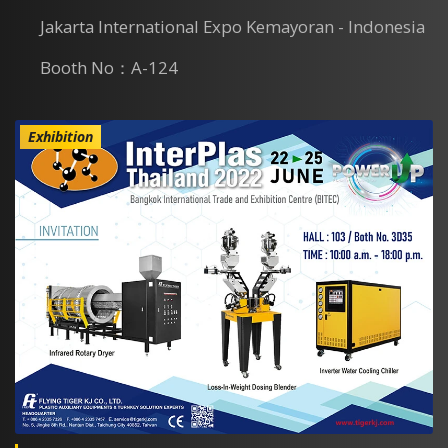
Jakarta International Expo Kemayoran - Indonesia
Booth No：A-124
Exhibition