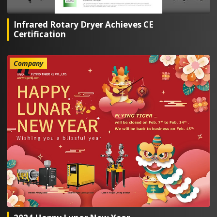
Infrared Rotary Dryer Achieves CE
Certification
Company