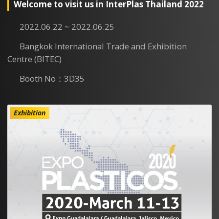
Welcome to visit us in InterPlas Thailand 2022
2022.06.22 ~ 2022.06.25
Bangkok International Trade and Exhibition
Centre (BITEC)
Booth No：3D35
Exhibition