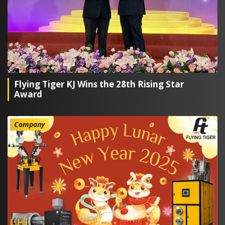
Flying Tiger KJ Wins the 28th Rising Star
Award
Company