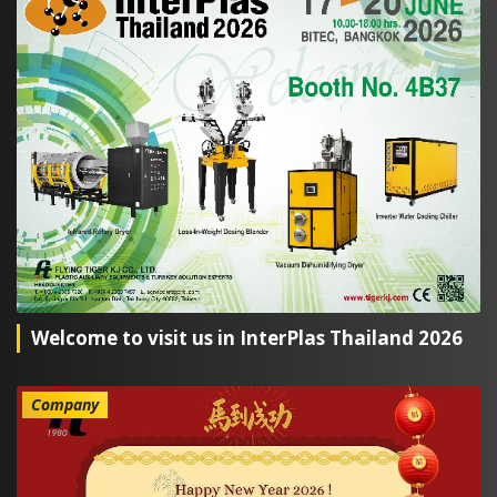
Welcome to visit us in InterPlas Thailand 2026
Company