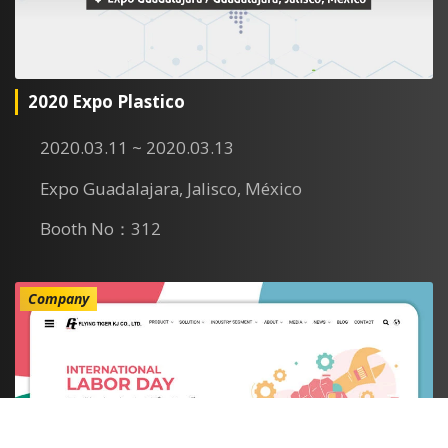
2020 Expo Plastico
2020.03.11 ~ 2020.03.13
Expo Guadalajara, Jalisco, México
Booth No：312
Company