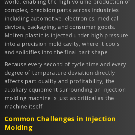
world, enabling the high-volume production of
complex, precision parts across industries
including automotive, electronics, medical
devices, packaging, and consumer goods.
Molten plastic is injected under high pressure
into a precision mold cavity, where it cools
and solidifies into the final part shape.
Because every second of cycle time and every
degree of temperature deviation directly
affects part quality and profitability, the
auxiliary equipment surrounding an injection
molding machine is just as critical as the
machine itself.
Common Challenges in Injection
Molding