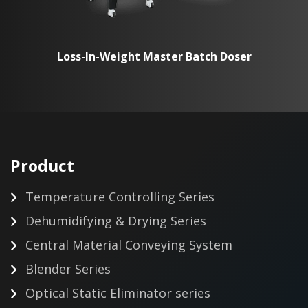
Loss-In-Weight Master Batch Doser
Product
Temperature Controlling Series
Dehumidifying & Drying Series
Central Material Conveying System
Blender Series
Optical Static Eliminator series