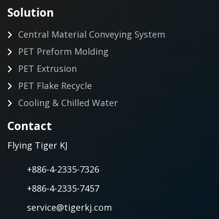
Solution
Central Material Conveying System
PET Preform Molding
PET Extrusion
PET Flake Recycle
Cooling & Chilled Water
Contact
Flying Tiger KJ
+886-4-2335-7326
+886-4-2335-7457
service@tigerkj.com