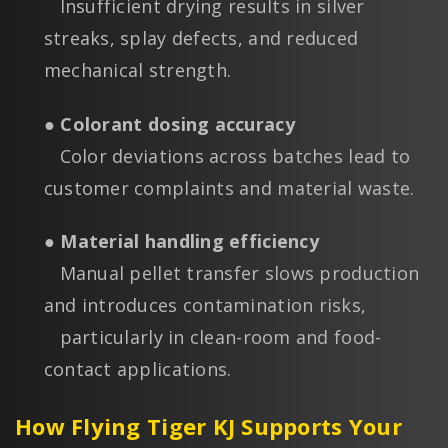
Insufficient drying results in silver
streaks, splay defects, and reduced
mechanical strength.
● Colorant dosing accuracy
Color deviations across batches lead to
customer complaints and material waste.
● Material handling efficiency
Manual pellet transfer slows production
and introduces contamination risks,
particularly in clean-room and food-
contact applications.
How Flying Tiger KJ Supports Your