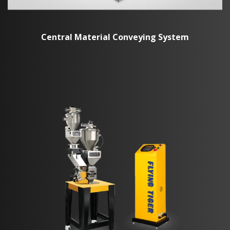
Central Material Conveying System