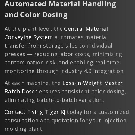
Automated Material Handling
and Color Dosing
At the plant level, the
Central Material
Conveying System
automates material
transfer from storage silos to individual
presses — reducing labor costs, minimizing
contamination risk, and enabling real-time
monitoring through Industry 4.0 integration.
At each machine, the
Loss-In-Weight Master
Batch Doser
ensures consistent color dosing,
eliminating batch-to-batch variation.
Contact Flying Tiger KJ
today for a customized
consultation and quotation for your injection
molding plant.