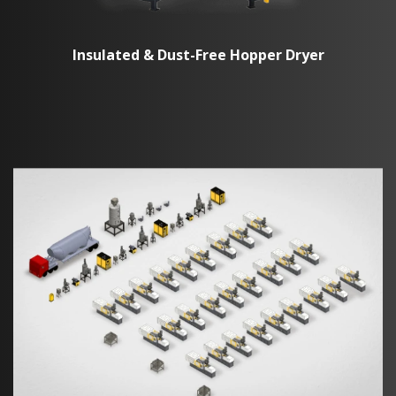
Insulated & Dust-Free Hopper Dryer