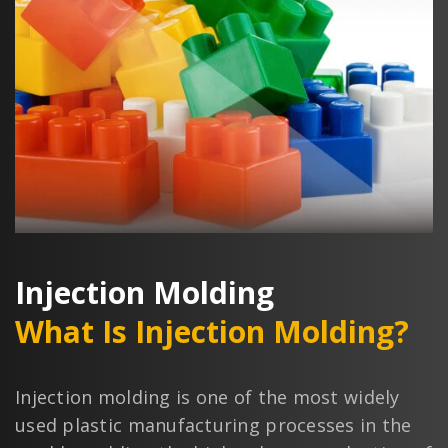
Injection Molding
What Is Injection Molding?
Injection molding is one of the most widely
used plastic manufacturing processes in the