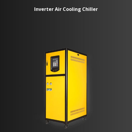
Inverter Air Cooling Chiller