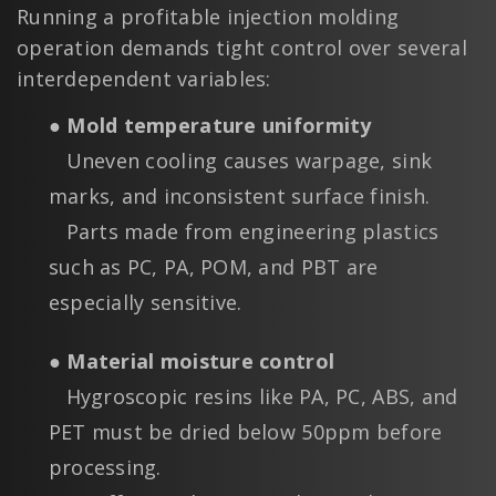
Running a profitable injection molding
operation demands tight control over several
interdependent variables:
● Mold temperature uniformity
Uneven cooling causes warpage, sink
marks, and inconsistent surface finish.
Parts made from engineering plastics
such as PC, PA, POM, and PBT are
especially sensitive.
● Material moisture control
Hygroscopic resins like PA, PC, ABS, and
PET must be dried below 50ppm before
processing.