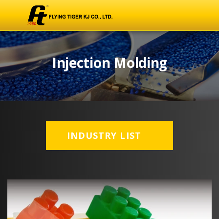
Injection Molding
INDUSTRY LIST