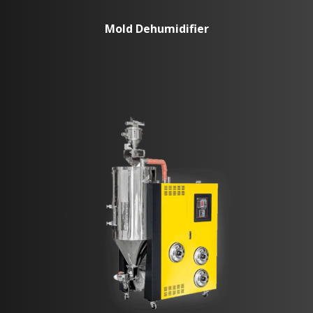
Mold Dehumidifier