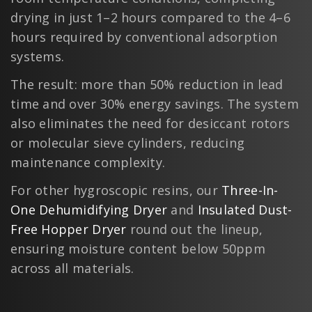
drying in just 1–2 hours compared to the 4–6
hours required by conventional adsorption
systems.
The result: more than 50% reduction in lead
time and over 30% energy savings. The system
also eliminates the need for desiccant rotors
or molecular sieve cylinders, reducing
maintenance complexity.
For other hygroscopic resins, our
Three-In-
One Dehumidifying Dryer
and
Insulated Dust-
Free Hopper Dryer
round out the lineup,
ensuring moisture content below 50ppm
across all materials.