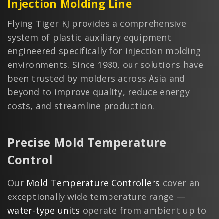
Injection Molding Line
Flying Tiger KJ provides a comprehensive
system of plastic auxiliary equipment
engineered specifically for injection molding
environments. Since 1980, our solutions have
been trusted by molders across Asia and
beyond to improve quality, reduce energy
costs, and streamline production.
Precise Mold Temperature
Control
Our
Mold Temperature Controllers
cover an
exceptionally wide temperature range —
water-type units
operate from ambient up to