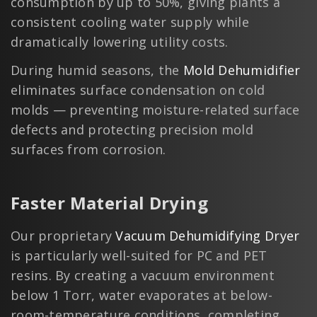
consumption by up to 50%, giving plants a
consistent cooling water supply while
dramatically lowering utility costs.
During humid seasons, the
Mold Dehumidifier
eliminates surface condensation on cold
molds — preventing moisture-related surface
defects and protecting precision mold
surfaces from corrosion.
Faster Material Drying
Our proprietary
Vacuum Dehumidifying Dryer
is particularly well-suited for PC and PET
resins. By creating a vacuum environment
below 1 Torr, water evaporates at below-
room-temperature conditions, completing