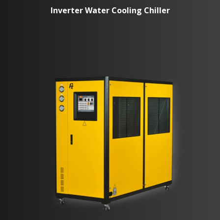
Inverter Water Cooling Chiller