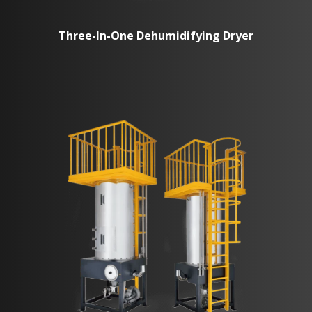
Three-In-One Dehumidifying Dryer