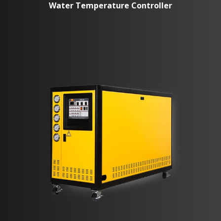
Water Temperature Controller