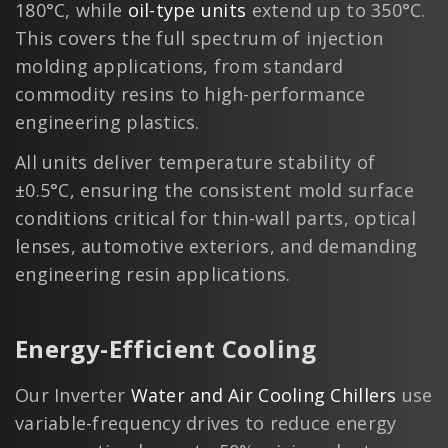
180°C, while
oil-type units
extend up to 350°C.
This covers the full spectrum of injection
molding applications, from standard
commodity resins to high-performance
engineering plastics.
All units deliver temperature stability of
±0.5°C, ensuring the consistent mold surface
conditions critical for thin-wall parts, optical
lenses, automotive exteriors, and demanding
engineering resin applications.
Energy-Efficient Cooling
Our Inverter
Water and Air Cooling Chillers
use
variable-frequency drives to reduce energy