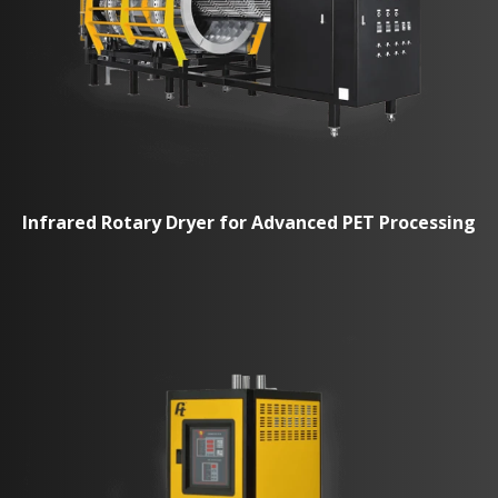
Infrared Rotary Dryer for Advanced PET Processing