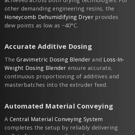
other demanding engineering resins, the
Honeycomb Dehumidifying Dryer
provides
dew points as low as −40°C.
Accurate Additive Dosing
The
Gravimetric Dosing Blender
and
Loss-In-
Weight Dosing Blender
ensure accurate,
continuous proportioning of additives and
masterbatches into the extruder feed.
Automated Material Conveying
A
Central Material Conveying System
completes the setup by reliably delivering