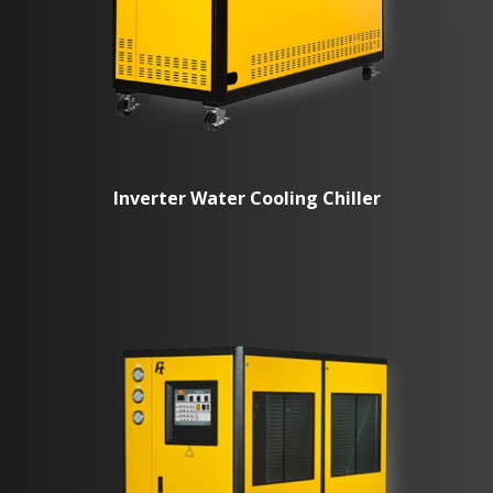
Inverter Water Cooling Chiller