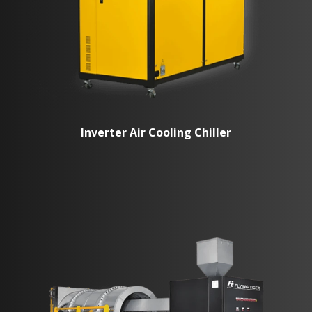
Inverter Air Cooling Chiller