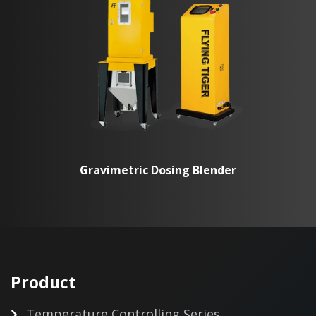
Gravimetric Dosing Blender
Product
Temperature Controlling Series