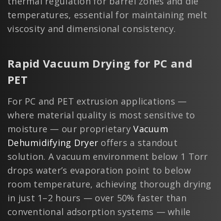
thermal regulation for barrel zones and die
temperatures, essential for maintaining melt
viscosity and dimensional consistency.
Rapid Vacuum Drying for PC and
PET
For PC and PET extrusion applications —
where material quality is most sensitive to
moisture — our proprietary
Vacuum
Dehumidifying Dryer
offers a standout
solution. A vacuum environment below 1 Torr
drops water’s evaporation point to below
room temperature, achieving thorough drying
in just 1–2 hours — over 50% faster than
conventional adsorption systems — while