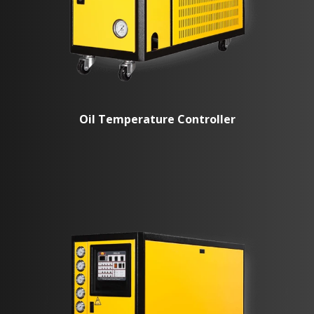
Oil Temperature Controller