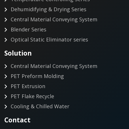
Dehumidifying & Drying Series
Central Material Conveying System
Blender Series
Optical Static Eliminator series
Solution
Central Material Conveying System
PET Preform Molding
PET Extrusion
PET Flake Recycle
Cooling & Chilled Water
Contact