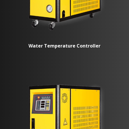
Water Temperature Controller