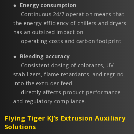
●
Energy consumption
Continuous 24/7 operation means that
the energy efficiency of chillers and dryers
has an outsized impact on
operating costs and carbon footprint.
●
Blending accuracy
Consistent dosing of colorants, UV
stabilizers, flame retardants, and regrind
into the extruder feed
directly affects product performance
and regulatory compliance.
Flying Tiger KJ’s Extrusion Auxiliary
Solutions