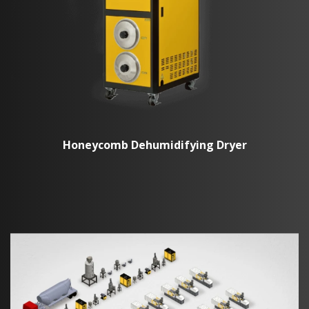
Honeycomb Dehumidifying Dryer