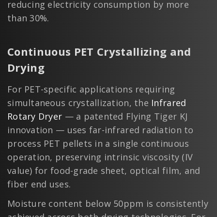
reducing electricity consumption by more
than 30%.
Continuous PET Crystallizing and
Drying
For PET-specific applications requiring
simultaneous crystallization, the
Infrared
Rotary Dryer
— a patented Flying Tiger KJ
innovation — uses far-infrared radiation to
process PET pellets in a single continuous
operation, preserving intrinsic viscosity (IV
value) for food-grade sheet, optical film, and
fiber end uses.
Moisture content below 50ppm is consistently
achieved across both drying technologies. For