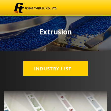
Extrusion
INDUSTRY LIST