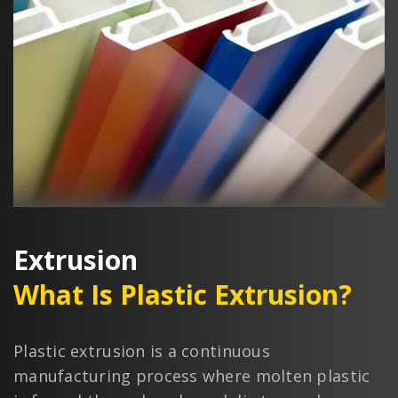
Extrusion
What Is Plastic Extrusion?
Plastic extrusion is a continuous
manufacturing process where molten plastic