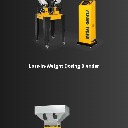
Loss-In-Weight Dosing Blender