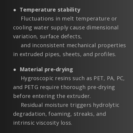
●
Temperature stability
Fluctuations in melt temperature or
cooling water supply cause dimensional
variation, surface defects,
and inconsistent mechanical properties
in extruded pipes, sheets, and profiles.
●
Material pre-drying
Hygroscopic resins such as PET, PA, PC,
and PETG require thorough pre-drying
before entering the extruder.
Residual moisture triggers hydrolytic
degradation, foaming, streaks, and
intrinsic viscosity loss.