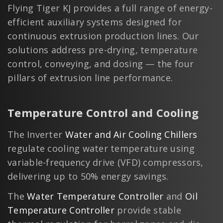
Flying Tiger KJ provides a full range of energy-
efficient auxiliary systems designed for
continuous extrusion production lines. Our
solutions address pre-drying, temperature
control, conveying, and dosing — the four
pillars of extrusion line performance.
Temperature Control and Cooling
The Inverter
Water and Air Cooling Chillers
regulate cooling water temperature using
variable-frequency drive (VFD) compressors,
delivering up to 50% energy savings.
The
Water Temperature Controller
and
Oil
Temperature Controller
provide stable