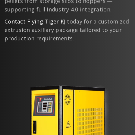
pellets from storage silos to hoppers —
supporting full Industry 4.0 integration.
Contact Flying Tiger KJ
today for a customized
extrusion auxiliary package tailored to your
production requirements.