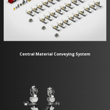
Central Material Conveying System