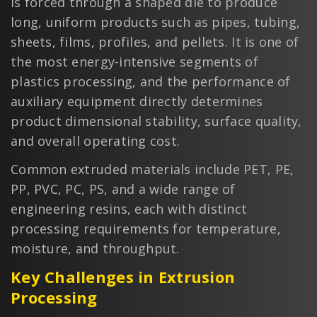
is forced through a shaped die to produce
long, uniform products such as pipes, tubing,
sheets, films, profiles, and pellets. It is one of
the most energy-intensive segments of
plastics processing, and the performance of
auxiliary equipment directly determines
product dimensional stability, surface quality,
and overall operating cost.
Common extruded materials include PET, PE,
PP, PVC, PC, PS, and a wide range of
engineering resins, each with distinct
processing requirements for temperature,
moisture, and throughput.
Key Challenges in Extrusion
Processing