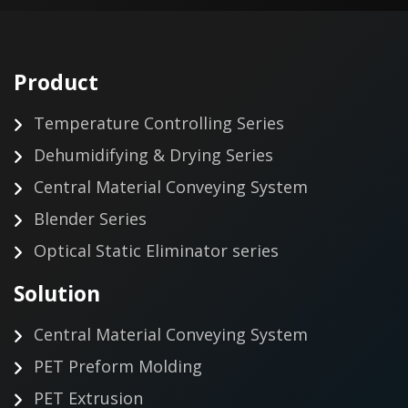
Product
Temperature Controlling Series
Dehumidifying & Drying Series
Central Material Conveying System
Blender Series
Optical Static Eliminator series
Solution
Central Material Conveying System
PET Preform Molding
PET Extrusion