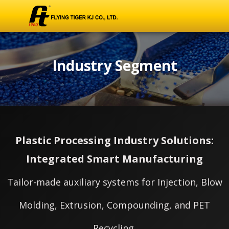
Industry Segment
Plastic Processing Industry Solutions:
Integrated Smart Manufacturing
Tailor-made auxiliary systems for Injection, Blow
Molding, Extrusion, Compounding, and PET
Recycling.