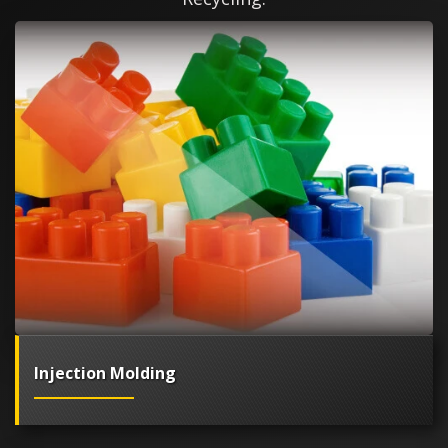
Injection Molding