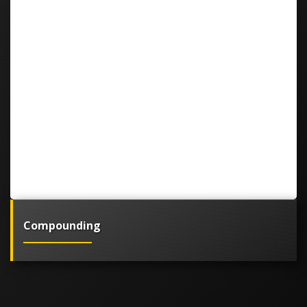
Compounding