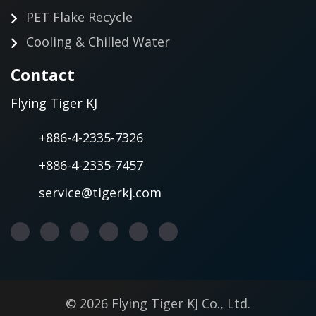
PET Flake Recycle
Cooling & Chilled Water
Contact
Flying Tiger KJ
+886-4-2335-7326
+886-4-2335-7457
service@tigerkj.com
© 2026 Flying Tiger KJ Co., Ltd.