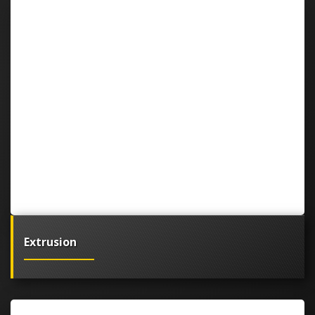
Extrusion