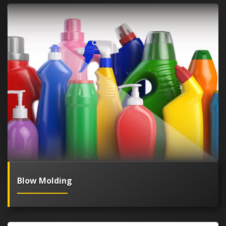
Blow Molding