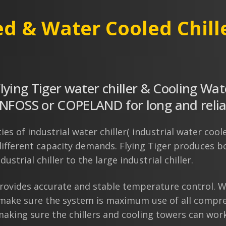
ed & Water Cooled Chill
Flying Tiger water chiller & Cooling Wat
OSS or COPELAND for long and reliabl
es of industrial water chiller( industrial water coole
ifferent capacity demands. Flying Tiger produces bot
ustrial chiller to the large industrial chiller.
rovides accurate and stable temperature control. Wi
 make sure the system is maximum use of all compre
aking sure the chillers and cooling towers can work 