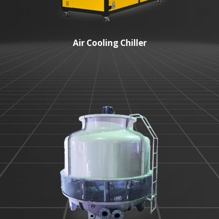
Air Cooling Chiller