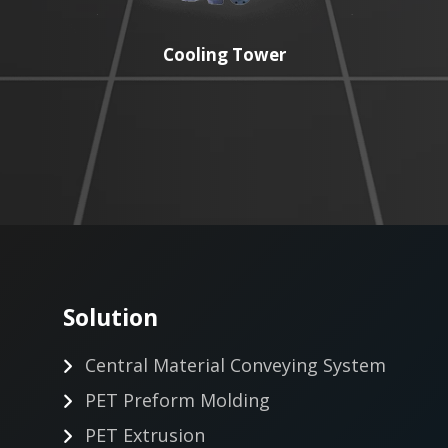
Cooling Tower
Solution
Central Material Conveying System
PET Preform Molding
PET Extrusion