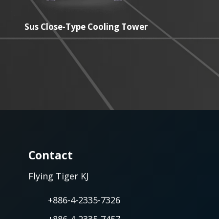
Sus Close-Type Cooling Tower
Contact
Flying Tiger KJ
+886-4-2335-7326
+886-4-2335-7457