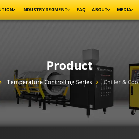
UTION
INDUSTRY SEGMENT
FAQ
ABOUT
MEDIA
Product
Temperature Controlling Series
Chiller & Coo