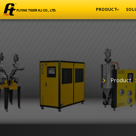
PRODUCT
SOL
Product