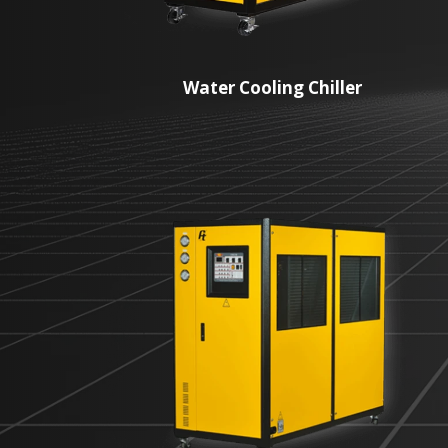
Water Cooling Chiller