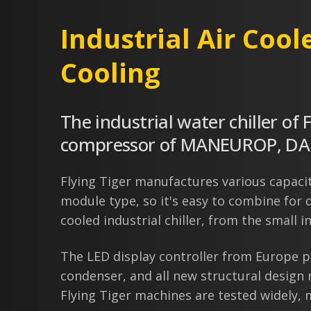
Industrial Air Cool
Cooling
The industrial water chiller of 
compressor of MANEUROP, DANF
Flying Tiger manufactures various capaciti
module type, so it's easy to combine for d
cooled industrial chiller, from the small ind
The LED display controller from Europe p
condenser, and all new structural design
Flying Tiger machines are tested widely, m