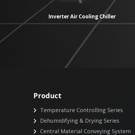
Inverter Air Cooling Chiller
Product
Temperature Controlling Series
Dehumidifying & Drying Series
Central Material Conveying System