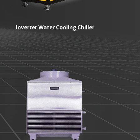
Inverter Water Cooling Chiller