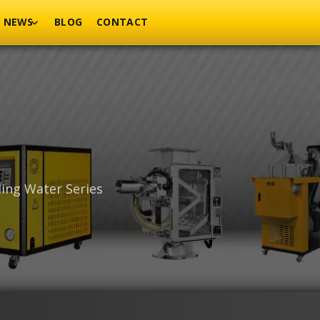
NEWS
BLOG
CONTACT
ling Water Series