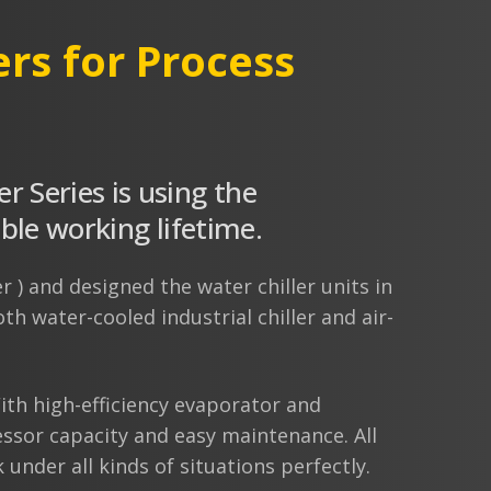
ers for Process
er Series is using the
e working lifetime.
r ) and designed the water chiller units in
h water-cooled industrial chiller and air-
th high-efficiency evaporator and
ssor capacity and easy maintenance. All
under all kinds of situations perfectly.