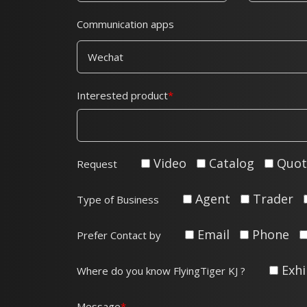
Communication apps
Interested product
Video
Catalog
Quot
Request
Agent
Trader
Type of Business
Email
Phone
Prefer Contact by
Exhi
Where do you know FlyingTiger KJ ?
Message