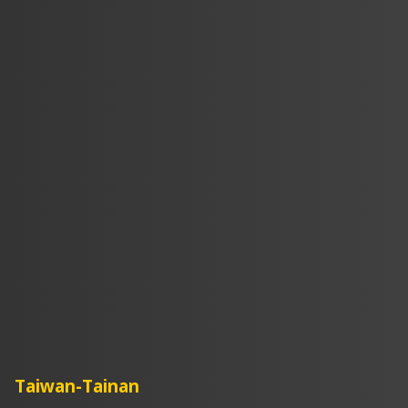
Taiwan-Tainan