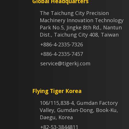
Global Headquarters
The Taichung City Precision
Machinery Innovation Technology
Park No.5, Jingke 8th Rd., Nantun
Dist., Taichung City 408, Taiwan
+886-4-2335-7326
+886-4-2335-7457
service@tigerkj.com
Flying Tiger Korea
106/115,838-4, Gumdan Factory
Valley, Gumdan-Dong, Book-Ku,
Daegu, Korea
+82-53-3844811