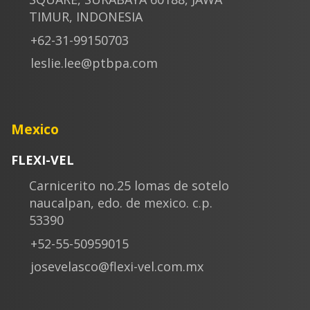
TIMUR, INDONESIA
+62-31-99150703
leslie.lee@ptbpa.com
Mexico
FLEXI-VEL
Carnicerito no.25 lomas de sotelo
naucalpan, edo. de mexico. c.p.
53390
+52-55-50959015
josevelasco@flexi-vel.com.mx