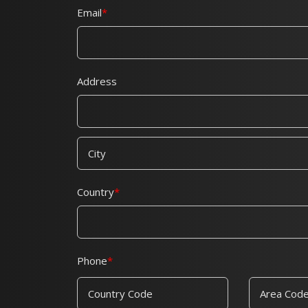
Email
Address
Country
Phone