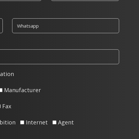
ation
Manufacturer
Fax
bition
Internet
Agent