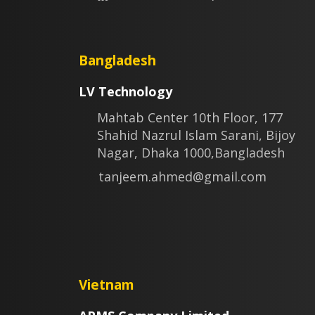
Bangladesh
LV Technology
Mahtab Center 10th Floor, 177
Shahid Nazrul Islam Sarani, Bijoy
Nagar, Dhaka 1000,Bangladesh
tanjeem.ahmed@gmail.com
Vietnam