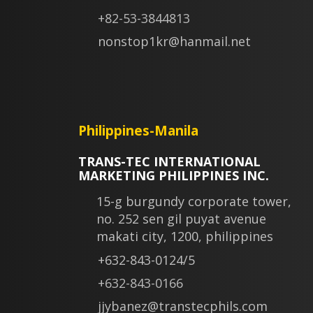
+82-53-3844813
nonstop1kr@hanmail.net
Philippines-Manila
TRANS-TEC INTERNATIONAL
MARKETING PHILIPPINES INC.
15-g burgundy corporate tower,
no. 252 sen gil puyat avenue
makati city, 1200, philippines
+632-843-0124/5
+632-843-0166
jjybanez@transtecphils.com