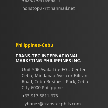
+82-07-04184-4811
nonstop2kr@hanmail.net
Philippines-Cebu
TRANS-TEC INTERNATIONAL
MARKETING PHILIPPINES INC.
Unit 506 Ayala Life-FGU Center
Cebu, Mindanao Ave. cor Biliran
Road, Cebu Business Park, Cebu
City 6000 Philippine
+63-917-5811-678
jjybanez@transtecphils.com