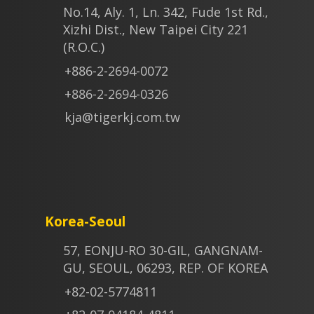
No.14, Aly. 1, Ln. 342, Fude 1st Rd.,
Xizhi Dist., New Taipei City 221
(R.O.C.)
+886-2-2694-0072
+886-2-2694-0326
kja@tigerkj.com.tw
Korea-Seoul
57, EONJU-RO 30-GIL, GANGNAM-
GU, SEOUL, 06293, REP. OF KOREA
+82-02-5774811