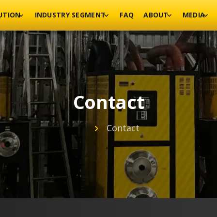
UTION
INDUSTRY SEGMENT
FAQ
ABOUT
MEDIA
Contact
Contact