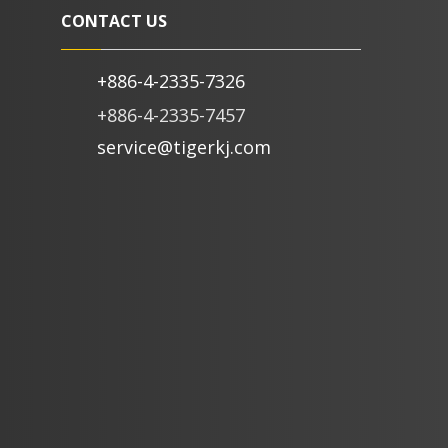
CONTACT US
+886-4-2335-7326
+886-4-2335-7457
service@tigerkj.com