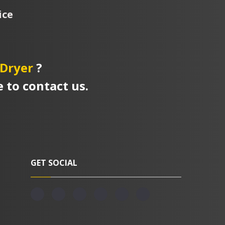
ice
Dryer
?
e to contact us.
GET SOCIAL