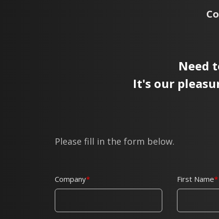
Co
Need t
It's our pleasu
Please fill in the form below.
Company
First Name