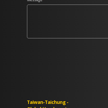
Taiwan-Taichung -