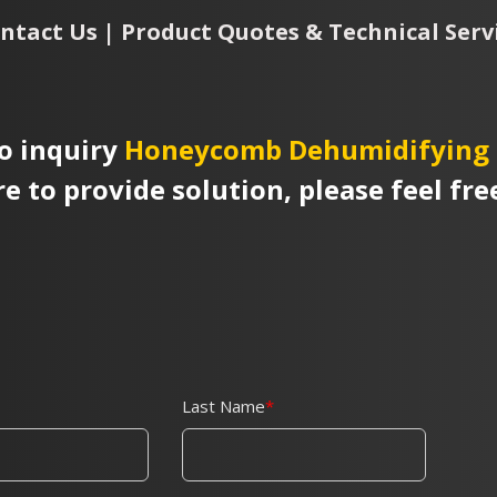
ntact Us | Product Quotes & Technical Serv
o inquiry
Honeycomb Dehumidifying 
re to provide solution, please feel fre
Last Name