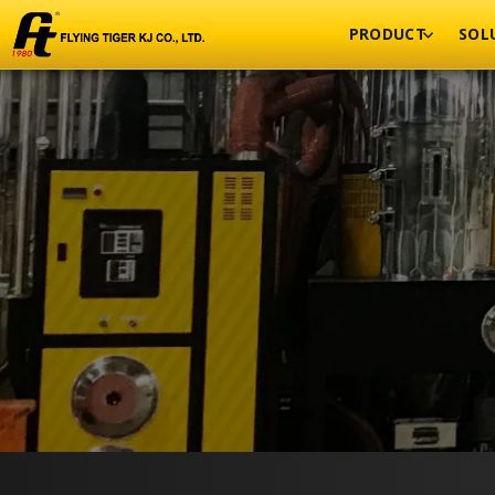
PRODUCT
SOL