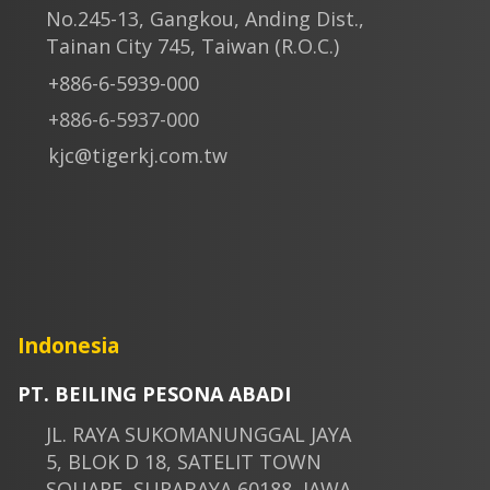
No.245-13, Gangkou, Anding Dist.,
Tainan City 745, Taiwan (R.O.C.)
+886-6-5939-000
+886-6-5937-000
kjc@tigerkj.com.tw
Indonesia
PT. BEILING PESONA ABADI
JL. RAYA SUKOMANUNGGAL JAYA
5, BLOK D 18, SATELIT TOWN
SQUARE, SURABAYA 60188, JAWA