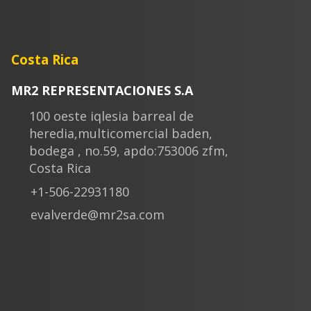
Costa Rica
MR2 REPRESENTACIONES S.A
100 oeste iqlesia barreal de
heredia,multicomercial baden,
bodega , no.59, apdo:753006 zfm,
Costa Rica
+1-506-22931180
evalverde@mr2sa.com