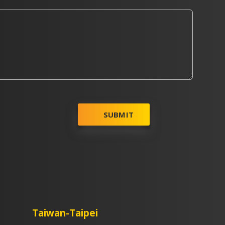
SUBMIT
Taiwan-Taipei