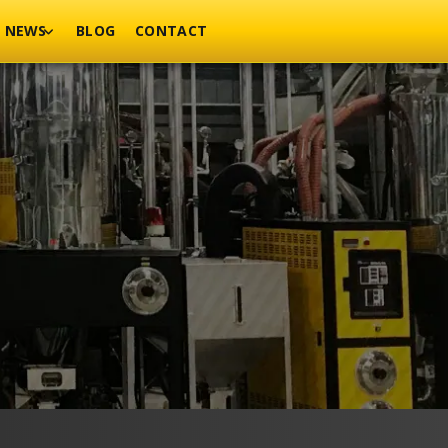
NEWS
BLOG
CONTACT