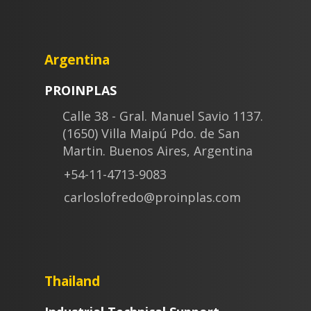
Argentina
PROINPLAS
Calle 38 - Gral. Manuel Savio 1137.
(1650) Villa Maipú Pdo. de San
Martin. Buenos Aires, Argentina
+54-11-4713-9083
carloslofredo@proinplas.com
Thailand