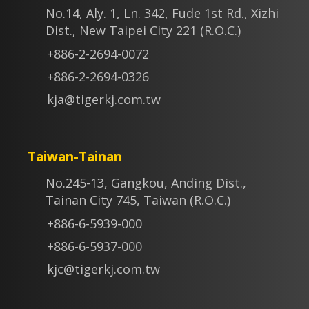
No.14, Aly. 1, Ln. 342, Fude 1st Rd., Xizhi
Dist., New Taipei City 221 (R.O.C.)
+886-2-2694-0072
+886-2-2694-0326
kja@tigerkj.com.tw
Taiwan-Tainan
No.245-13, Gangkou, Anding Dist.,
Tainan City 745, Taiwan (R.O.C.)
+886-6-5939-000
+886-6-5937-000
kjc@tigerkj.com.tw