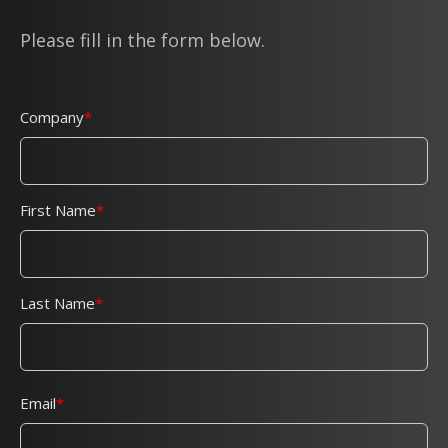
Please fill in the form below.
Company
First Name
Last Name
Email