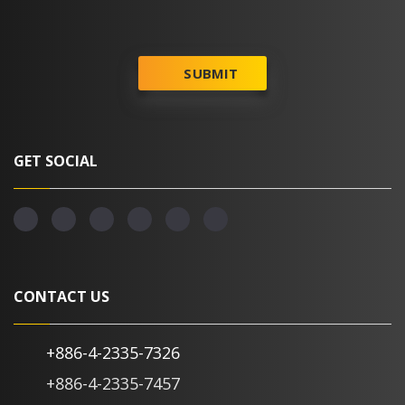
SUBMIT
GET SOCIAL
CONTACT US
+886-4-2335-7326
+886-4-2335-7457