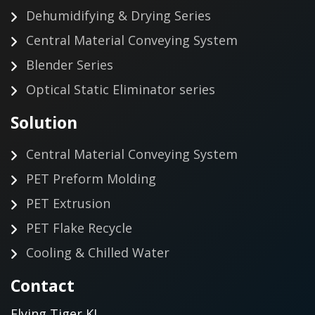
Dehumidifying & Drying Series
Central Material Conveying System
Blender Series
Optical Static Eliminator series
Solution
Central Material Conveying System
PET Preform Molding
PET Extrusion
PET Flake Recycle
Cooling & Chilled Water
Contact
Flying Tiger KJ