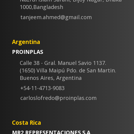
1000,Bangladesh
tanjeem.ahmed@gmail.com
Argentina
PROINPLAS
Calle 38 - Gral. Manuel Savio 1137.
(1650) Villa Maipú Pdo. de San Martin.
Buenos Aires, Argentina
+54-11-4713-9083
carloslofredo@proinplas.com
Costa Rica
MR2 REPRESENTACIONES S.A