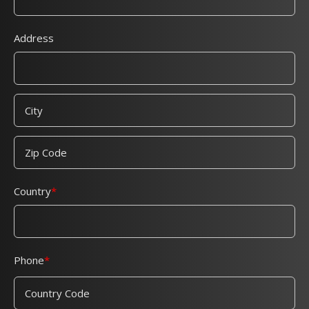
Address
Country
Phone