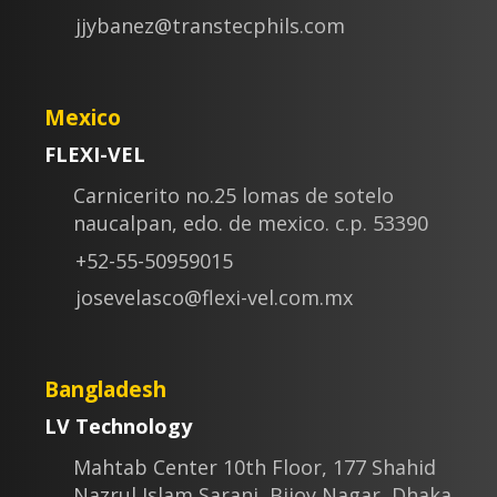
jjybanez@transtecphils.com
Mexico
FLEXI-VEL
Carnicerito no.25 lomas de sotelo
naucalpan, edo. de mexico. c.p. 53390
+52-55-50959015
josevelasco@flexi-vel.com.mx
Bangladesh
LV Technology
Mahtab Center 10th Floor, 177 Shahid
Nazrul Islam Sarani, Bijoy Nagar, Dhaka