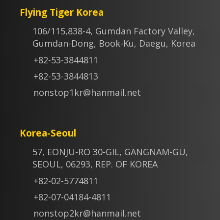
Flying Tiger Korea
106/115,838-4, Gumdan Factory Valley,
Gumdan-Dong, Book-Ku, Daegu, Korea
+82-53-3844811
+82-53-3844813
nonstop1kr@hanmail.net
Korea-Seoul
57, EONJU-RO 30-GIL, GANGNAM-GU,
SEOUL, 06293, REP. OF KOREA
+82-02-5774811
+82-07-04184-4811
nonstop2kr@hanmail.net