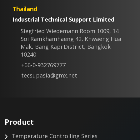
Thailand
Industrial Technical Support Limited
Siegfried Wiedemann Room 1009, 14
Soi Ramkhamhaeng 42, Khwaeng Hua
Mak, Bang Kapi District, Bangkok
10240
+66-0-932769777
tecsupasia@gmx.net
Product
Temperature Controlling Series