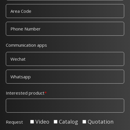
Communication apps
Interested product
Video
Catalog
Quotation
Request