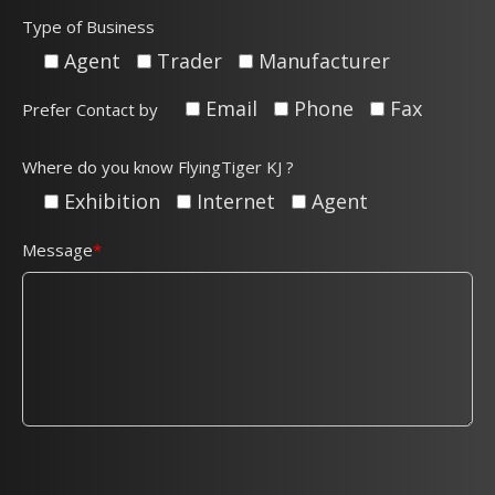
Type of Business
Agent
Trader
Manufacturer
Email
Phone
Fax
Prefer Contact by
Where do you know FlyingTiger KJ ?
Exhibition
Internet
Agent
Message