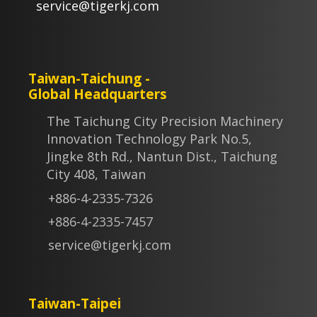
service@tigerkj.com
Taiwan-Taichung -
Global Headquarters
The Taichung City Precision Machinery
Innovation Technology Park No.5,
Jingke 8th Rd., Nantun Dist., Taichung
City 408, Taiwan
+886-4-2335-7326
+886-4-2335-7457
service@tigerkj.com
Taiwan-Taipei