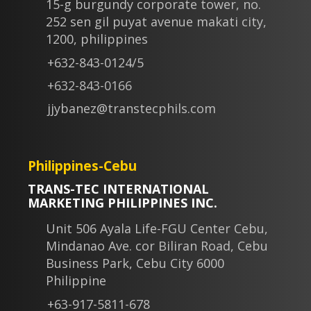
15-g burgundy corporate tower, no.
252 sen gil puyat avenue makati city,
1200, philippines
+632-843-0124/5
+632-843-0166
jjybanez@transtecphils.com
Philippines-Cebu
TRANS-TEC INTERNATIONAL
MARKETING PHILIPPINES INC.
Unit 506 Ayala Life-FGU Center Cebu,
Mindanao Ave. cor Biliran Road, Cebu
Business Park, Cebu City 6000
Philippine
+63-917-5811-678