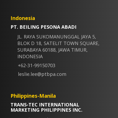
Indonesia
PT. BEILING PESONA ABADI
JL. RAYA SUKOMANUNGGAL JAYA 5,
BLOK D 18, SATELIT TOWN SQUARE,
SURABAYA 60188, JAWA TIMUR,
INDONESIA
+62-31-99150703
leslie.lee@ptbpa.com
Philippines-Manila
TRANS-TEC INTERNATIONAL
MARKETING PHILIPPINES INC.