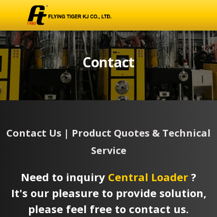
Contact
Contact Us | Product Quotes & Technical
Service
Need to inquiry
Central Loader
?
It's our pleasure to provide solution,
please feel free to contact us.