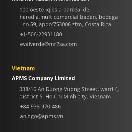
100 oeste iqlesia barreal de
heredia,multicomercial baden, bodega
, no.59, apdo:753006 zfm, Costa Rica
+1-506-22931180
evalverde@mr2sa.com
Vietnam
APMS Company Limited
338/16 An Duong Vuong Street, ward 4,
district 5, Ho Chi Minh city, Vietnam
+84-938-370-486
an.ngo@apms.vn