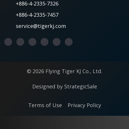
+886-4-2335-7326
+886-4-2335-7457
service@tigerkj.com
© 2026 Flying Tiger KJ Co., Ltd.
Designed by
StrategicSale
Terms of Use
Privacy Policy