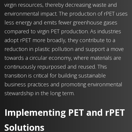
virgin resources, thereby decreasing waste and
environmental impact. The production of rPET uses
less energy and emits fewer greenhouse gases
compared to virgin PET production. As industries
adopt rPET more broadly, they contribute to a
reduction in plastic pollution and support a move
towards a circular economy, where materials are
continuously repurposed and reused. This
transition is critical for building sustainable
business practices and promoting environmental
stewardship in the long term.
Implementing PET and rPET
Solutions