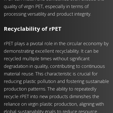
quality of virgin PET, especially in terms of
processing versatility and product integrity.
Recyclability of rPET
rPET plays a pivotal role in the circular economy by
demonstrating excellent recyclability. It can be
recycled multiple times without significant
degradation in quality, contributing to continuous
material reuse. This characteristic is crucial for
reducing plastic pollution and fostering sustainable
production patterns. The ability to repeatedly
recycle rPET into new products diminishes the
reliance on virgin plastic production, aligning with
global sustainability goals to reduce resource