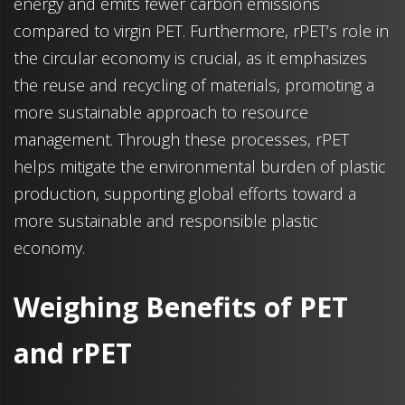
energy and emits fewer carbon emissions
compared to virgin PET. Furthermore, rPET’s role in
the circular economy is crucial, as it emphasizes
the reuse and recycling of materials, promoting a
more sustainable approach to resource
management. Through these processes, rPET
helps mitigate the environmental burden of plastic
production, supporting global efforts toward a
more sustainable and responsible plastic
economy.
Weighing Benefits of PET
and rPET