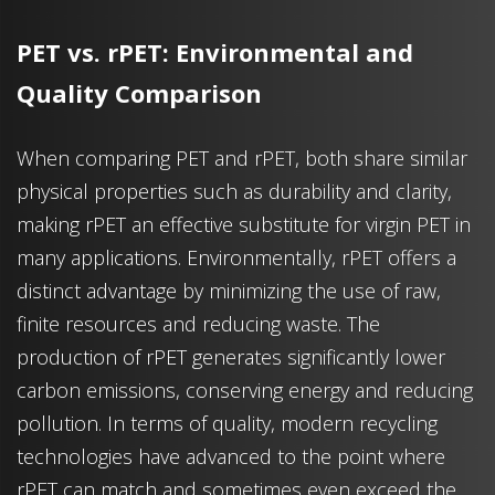
PET vs. rPET: Environmental and
Quality Comparison
When comparing PET and rPET, both share similar
physical properties such as durability and clarity,
making rPET an effective substitute for virgin PET in
many applications. Environmentally, rPET offers a
distinct advantage by minimizing the use of raw,
finite resources and reducing waste. The
production of rPET generates significantly lower
carbon emissions, conserving energy and reducing
pollution. In terms of quality, modern recycling
technologies have advanced to the point where
rPET can match and sometimes even exceed the