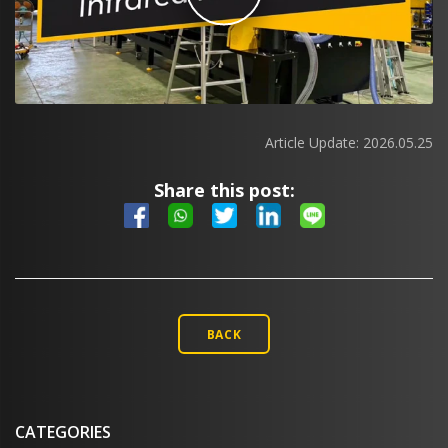
Article Update:
2026.05.25
Share this post:
BACK
CATEGORIES