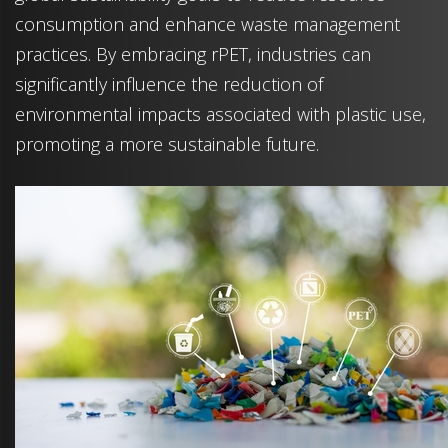
consumption and enhance waste management
practices. By embracing rPET, industries can
significantly influence the reduction of
environmental impacts associated with plastic use,
promoting a more sustainable future.