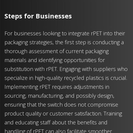
Steps for Businesses
For businesses looking to integrate rPET into their
packaging strategies, the first step is conducting a
thorough assessment of current packaging
materials and identifying opportunities for
substitution with rPET. Engaging with suppliers who
specialize in high-quality recycled plastics is crucial.
Implementing rPET requires adjustments in
sourcing, manufacturing, and possibly design,
ensuring that the switch does not compromise
product quality or customer satisfaction. Training
and educating staff about the benefits and
handling of rPET can also facilitate smoother