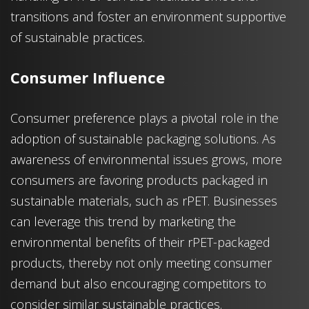
transitions and foster an environment supportive
of sustainable practices.
Consumer Influence
Consumer preference plays a pivotal role in the
adoption of sustainable packaging solutions. As
awareness of environmental issues grows, more
consumers are favoring products packaged in
sustainable materials, such as rPET. Businesses
can leverage this trend by marketing the
environmental benefits of their rPET-packaged
products, thereby not only meeting consumer
demand but also encouraging competitors to
consider similar sustainable practices.