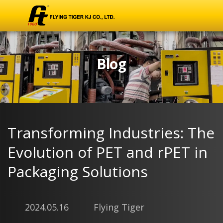
Blog
Transforming Industries: The
Evolution of PET and rPET in
Packaging Solutions
2024.05.16
Flying Tiger