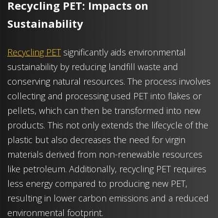
Recycling PET: Impacts on
Sustainability
Recycling PET
significantly aids environmental
sustainability by reducing landfill waste and
conserving natural resources. The process involves
collecting and processing used PET into flakes or
pellets, which can then be transformed into new
products. This not only extends the lifecycle of the
plastic but also decreases the need for virgin
materials derived from non-renewable resources
like petroleum. Additionally, recycling PET requires
less energy compared to producing new PET,
resulting in lower carbon emissions and a reduced
environmental footprint.