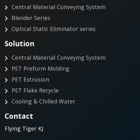
Central Material Conveying System
Blender Series
Optical Static Eliminator series
Solution
Central Material Conveying System
PET Preform Molding
PET Extrusion
PET Flake Recycle
Cooling & Chilled Water
Contact
Flying Tiger KJ