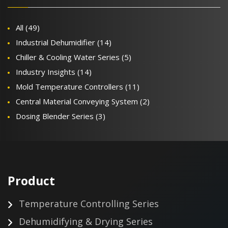
All
(49)
Industrial Dehumidifier
(14)
Chiller & Cooling Water Series
(5)
Industry Insights
(14)
Mold Temperature Controllers
(11)
Central Material Conveying System
(2)
Dosing Blender Series
(3)
Product
Temperature Controlling Series
Dehumidifying & Drying Series