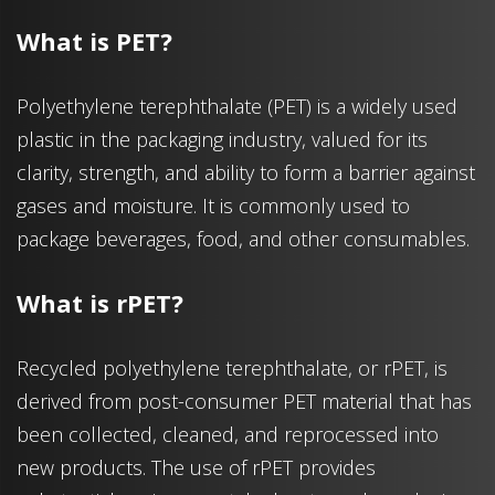
What is PET?
Polyethylene terephthalate (PET) is a widely used
plastic in the packaging industry, valued for its
clarity, strength, and ability to form a barrier against
gases and moisture. It is commonly used to
package beverages, food, and other consumables.
What is rPET?
Recycled polyethylene terephthalate, or rPET, is
derived from post-consumer PET material that has
been collected, cleaned, and reprocessed into
new products. The use of rPET provides