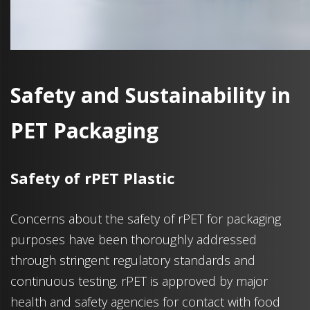
Safety and Sustainability in
PET Packaging
Safety of rPET Plastic
Concerns about the safety of rPET for packaging
purposes have been thoroughly addressed
through stringent regulatory standards and
continuous testing. rPET is approved by major
health and safety agencies for contact with food