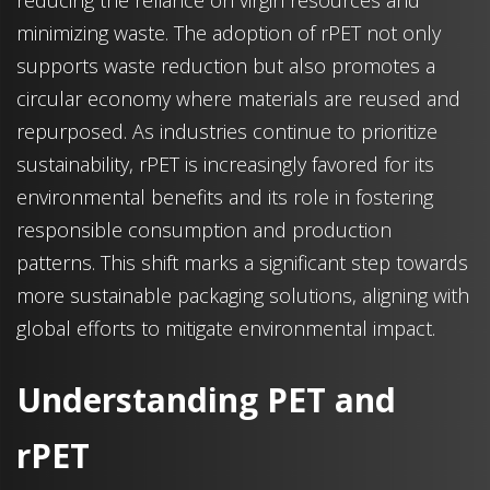
reducing the reliance on virgin resources and
minimizing waste. The adoption of rPET not only
supports waste reduction but also promotes a
circular economy where materials are reused and
repurposed. As industries continue to prioritize
sustainability, rPET is increasingly favored for its
environmental benefits and its role in fostering
responsible consumption and production
patterns. This shift marks a significant step towards
more sustainable packaging solutions, aligning with
global efforts to mitigate environmental impact.
Understanding PET and
rPET