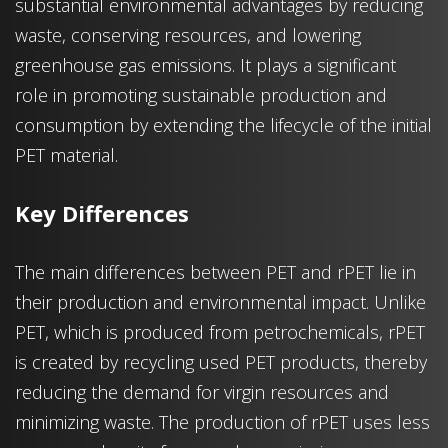
substantial environmental advantages by reducing
waste, conserving resources, and lowering
greenhouse gas emissions. It plays a significant
role in promoting sustainable production and
consumption by extending the lifecycle of the initial
PET material.
Key Differences
The main differences between PET and rPET lie in
their production and environmental impact. Unlike
PET, which is produced from petrochemicals, rPET
is created by recycling used PET products, thereby
reducing the demand for virgin resources and
minimizing waste. The production of rPET uses less