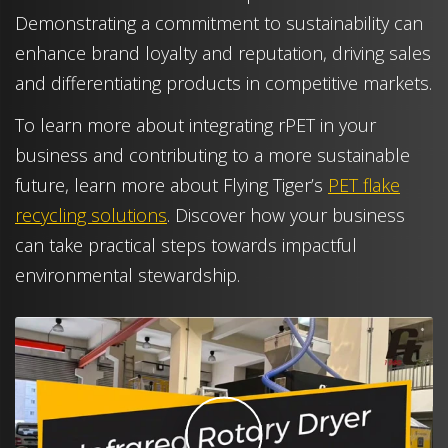
Demonstrating a commitment to sustainability can
enhance brand loyalty and reputation, driving sales
and differentiating products in competitive markets.
To learn more about integrating rPET in your
business and contributing to a more sustainable
future, learn more about Flying Tiger’s
PET flake
recycling solutions
. Discover how your business
can take practical steps towards impactful
environmental stewardship.