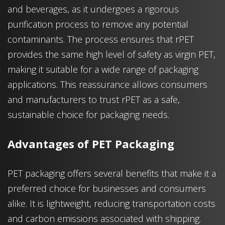
and beverages, as it undergoes a rigorous
purification process to remove any potential
contaminants. The process ensures that rPET
provides the same high level of safety as virgin PET,
making it suitable for a wide range of packaging
applications. This reassurance allows consumers
and manufacturers to trust rPET as a safe,
sustainable choice for packaging needs.
Advantages of PET Packaging
PET packaging offers several benefits that make it a
preferred choice for businesses and consumers
alike. It is lightweight, reducing transportation costs
and carbon emissions associated with shipping.