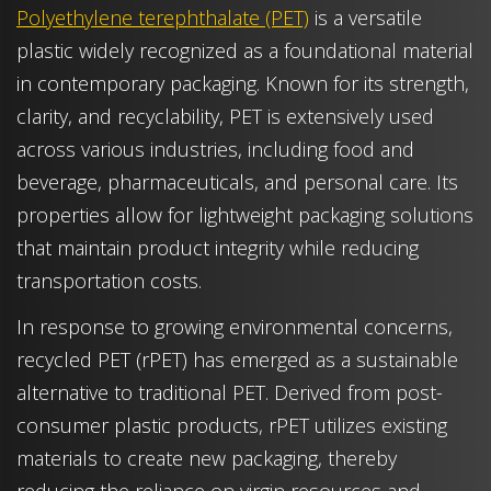
Polyethylene terephthalate (PET)
is a versatile
plastic widely recognized as a foundational material
in contemporary packaging. Known for its strength,
clarity, and recyclability, PET is extensively used
across various industries, including food and
beverage, pharmaceuticals, and personal care. Its
properties allow for lightweight packaging solutions
that maintain product integrity while reducing
transportation costs.
In response to growing environmental concerns,
recycled PET (rPET) has emerged as a sustainable
alternative to traditional PET. Derived from post-
consumer plastic products, rPET utilizes existing
materials to create new packaging, thereby