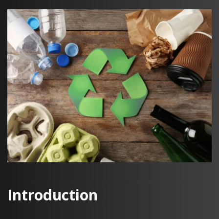
Introduction