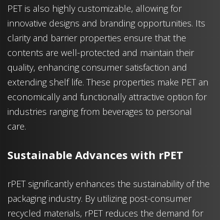
PET is also highly customizable, allowing for
innovative designs and branding opportunities. Its
clarity and barrier properties ensure that the
contents are well-protected and maintain their
quality, enhancing consumer satisfaction and
extending shelf life. These properties make PET an
economically and functionally attractive option for
industries ranging from beverages to personal
care.
Sustainable Advances with rPET
rPET significantly enhances the sustainability of the
packaging industry. By utilizing post-consumer
recycled materials, rPET reduces the demand for