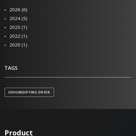
2026
(6)
2024
(5)
2023
(1)
2022
(1)
2020
(1)
TAGS
DEHUMIDIFYING DRYER
Product