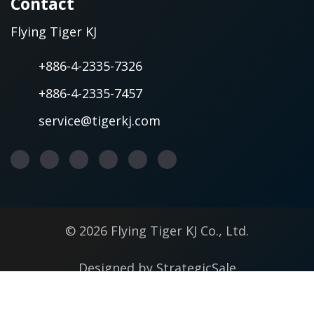
Contact
Flying Tiger KJ
+886-4-2335-7326
+886-4-2335-7457
service@tigerkj.com
© 2026 Flying Tiger KJ Co., Ltd.
Designed by
StrategicSale
Terms of Use
Privacy Policy