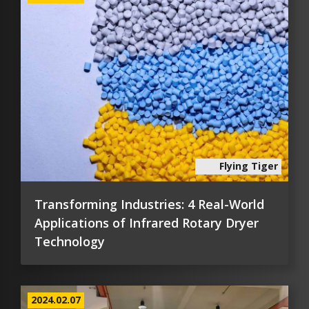
Flying Tiger
Transforming Industries: 4 Real-World
Applications of Infrared Rotary Dryer
Technology
2024.02.07