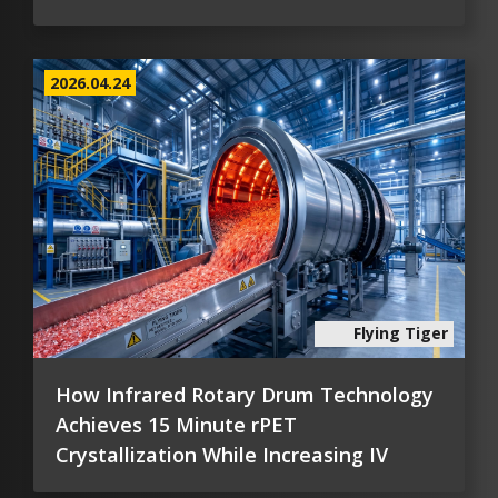
2026.04.24
Flying Tiger
How Infrared Rotary Drum Technology
Achieves 15 Minute rPET
Crystallization While Increasing IV