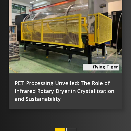
Flying Tiger
PET Processing Unveiled: The Role of
Infrared Rotary Dryer in Crystallization
and Sustainability