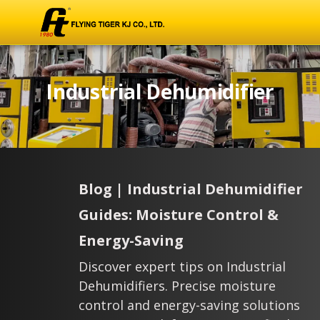
Industrial Dehumidifier
Blog | Industrial Dehumidifier
Guides: Moisture Control &
Energy-Saving
Discover expert tips on Industrial
Dehumidifiers. Precise moisture
control and energy-saving solutions