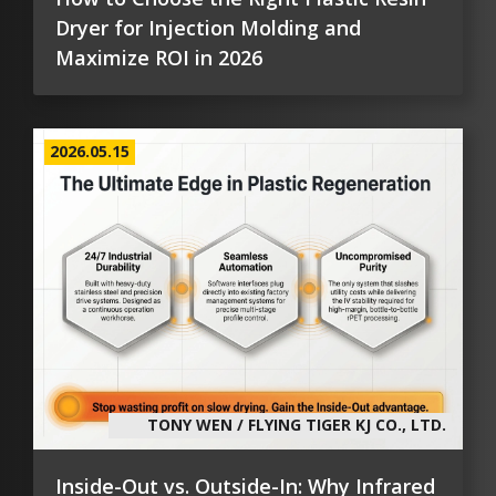
Dryer for Injection Molding and
Maximize ROI in 2026
2026.05.15
TONY WEN / FLYING TIGER KJ CO., LTD.
Inside-Out vs. Outside-In: Why Infrared