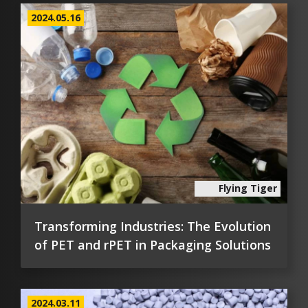
2024.05.16
Flying Tiger
Transforming Industries: The Evolution
of PET and rPET in Packaging Solutions
2024.03.11