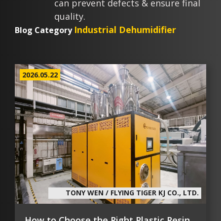
can prevent defects & ensure final
quality.
Industrial Dehumidifier
Blog Category
2026.05.22
TONY WEN / FLYING TIGER KJ CO., LTD.
How to Choose the Right Plastic Resin