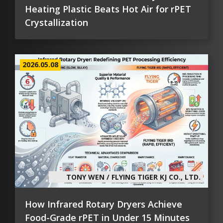
Heating Plastic Beats Hot Air for rPET
Crystallization
2026.05.08
TONY WEN / FLYING TIGER KJ CO., LTD.
How Infrared Rotary Dryers Achieve
Food-Grade rPET in Under 15 Minutes