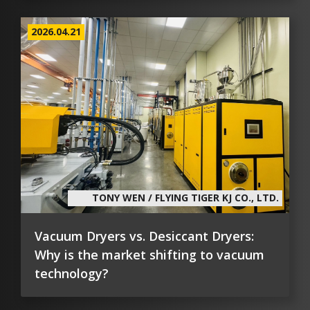
2026.04.21
TONY WEN / FLYING TIGER KJ CO., LTD.
Vacuum Dryers vs. Desiccant Dryers:
Why is the market shifting to vacuum
technology?