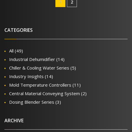
1
2
CATEGORIES
All
(49)
Industrial Dehumidifier
(14)
Chiller & Cooling Water Series
(5)
Industry Insights
(14)
Mold Temperature Controllers
(11)
Central Material Conveying System
(2)
Dosing Blender Series
(3)
ARCHIVE