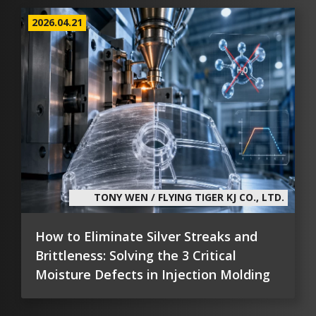
2026.04.21
TONY WEN / FLYING TIGER KJ CO., LTD.
How to Eliminate Silver Streaks and
Brittleness: Solving the 3 Critical
Moisture Defects in Injection Molding