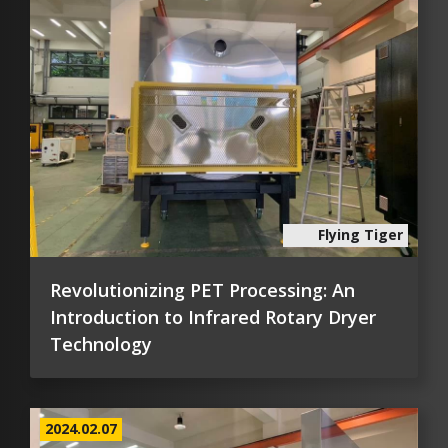
Flying Tiger
Revolutionizing PET Processing: An
Introduction to Infrared Rotary Dryer
Technology
2024.02.07