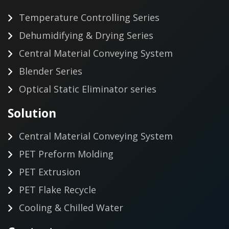
Temperature Controlling Series
Dehumidifying & Drying Series
Central Material Conveying System
Blender Series
Optical Static Eliminator series
Solution
Central Material Conveying System
PET Preform Molding
PET Extrusion
PET Flake Recycle
Cooling & Chilled Water