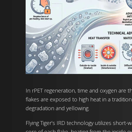
In rPET regeneration, time and oxygen are the
flakes are exposed to high heat in a traditio
degradation and yellowing.
Flying Tiger’s IRD technology utilizes short-w
core of each flake, heating from the inside ou