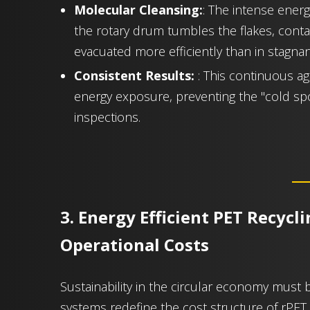
Molecular Cleansing:
: The intense energy
the rotary drum tumbles the flakes, cont
evacuated more efficiently than in stagnan
Consistent Results:
: This continuous ag
energy exposure, preventing the "cold spot
inspections.
3. Energy Efficient PET Recycl
Operational Costs
Sustainability in the circular economy must 
systems redefine the cost structure of rPET 