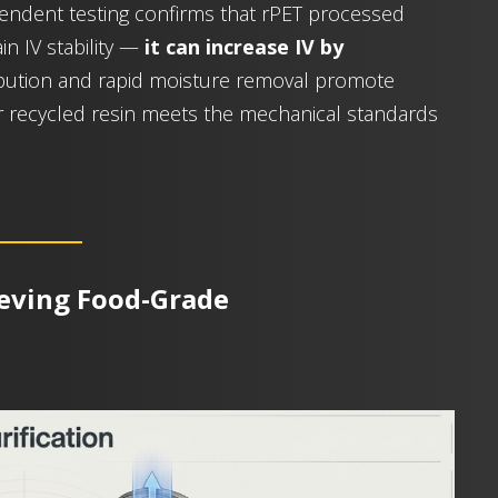
ndent testing confirms that rPET processed
in IV stability —
it can increase IV by
ribution and rapid moisture removal promote
r recycled resin meets the mechanical standards
ieving Food-Grade