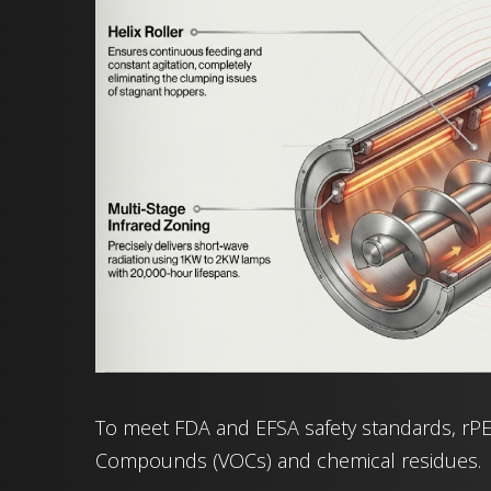
To meet FDA and EFSA safety standards, rPET
Compounds (VOCs) and chemical residues.