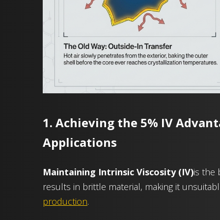
1. Achieving the 5% IV Advant
Applications
Maintaining Intrinsic Viscosity (IV)
is the
results in brittle material, making it unsuitab
production
.