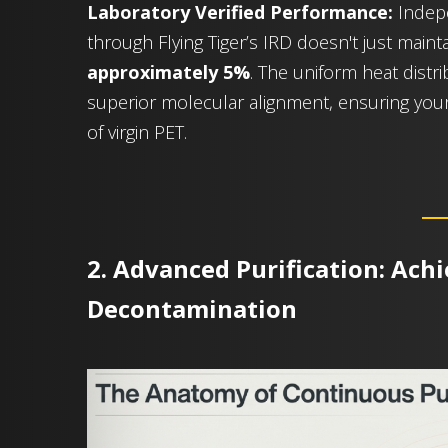
Laboratory Verified Performance:
Indepe
through Flying Tiger’s IRD doesn't just mainta
approximately 5%
. The uniform heat dist
superior molecular alignment, ensuring you
of virgin PET.
2. Advanced Purification: Ach
Decontamination