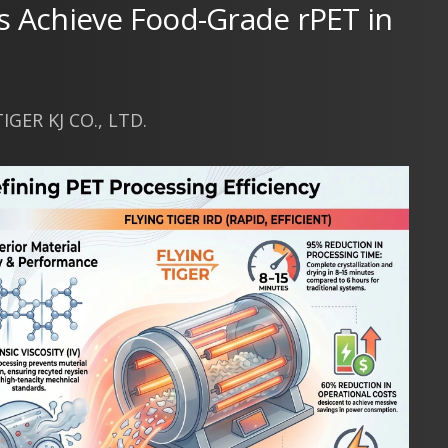
s Achieve Food-Grade rPET in
GER KJ CO., LTD.