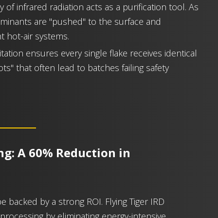
 of infrared radiation acts as a purification tool. As
aminants are "pushed" to the surface and
t hot-air systems.
itation ensures every single flake receives identical
s" that often lead to batches failing safety
ing: A 60% Reduction in
be backed by a strong ROI. Flying Tiger IRD
processing by eliminating energy-intensive