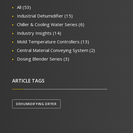
All
(53)
Industrial Dehumidifier
(15)
Chiller & Cooling Water Series
(6)
Industry Insights
(14)
Mold Temperature Controllers
(13)
Central Material Conveying System
(2)
Dosing Blender Series
(3)
ARTICLE TAGS
DEHUMIDIFYING DRYER