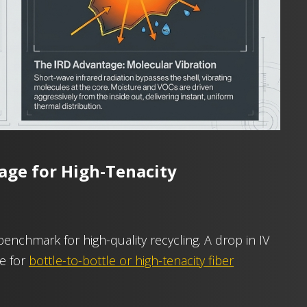
age for High-Tenacity
 benchmark for high-quality recycling. A drop in IV
le for
bottle-to-bottle or high-tenacity fiber