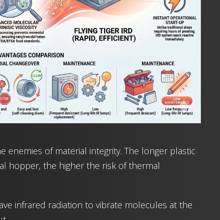
 enemies of material integrity. The longer plastic
nal hopper, the higher the risk of thermal
ave infrared radiation to vibrate molecules at the
t.