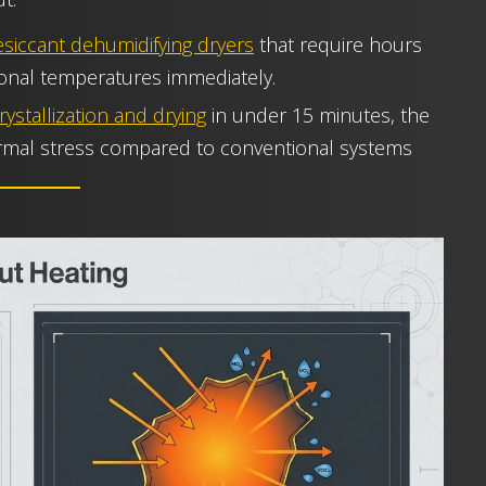
siccant dehumidifying dryers
that require hours
ional temperatures immediately.
rystallization and drying
in under 15 minutes, the
rmal stress compared to conventional systems