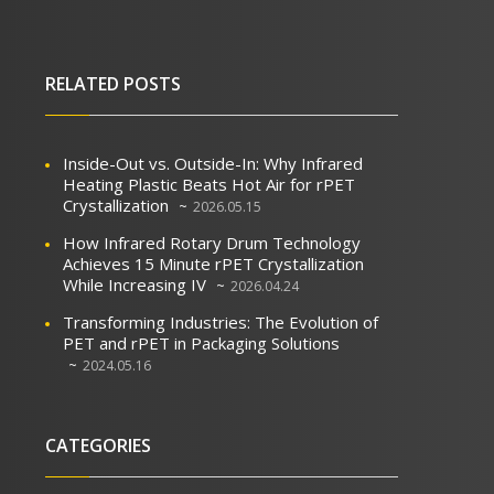
RELATED POSTS
Inside-Out vs. Outside-In: Why Infrared
Heating Plastic Beats Hot Air for rPET
Crystallization
2026.05.15
How Infrared Rotary Drum Technology
Achieves 15 Minute rPET Crystallization
While Increasing IV
2026.04.24
Transforming Industries: The Evolution of
PET and rPET in Packaging Solutions
2024.05.16
CATEGORIES