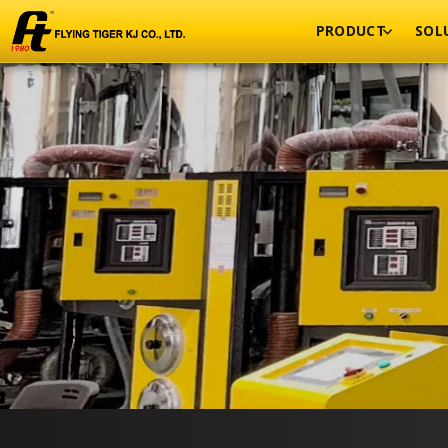
PRODUCT
SOL