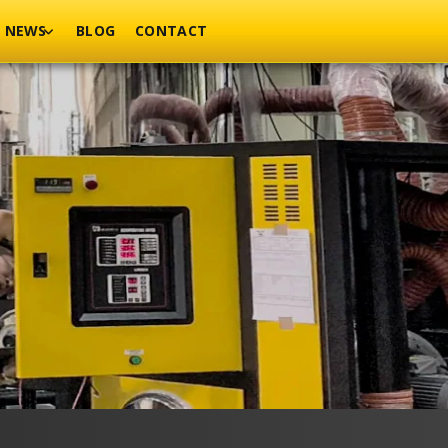
NEWS
BLOG
CONTACT