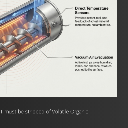
 must be stripped of Volatile Organic