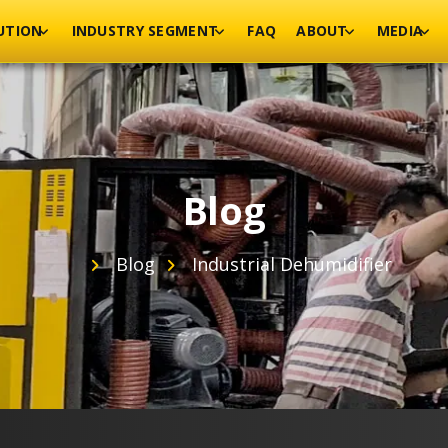
UTION
INDUSTRY SEGMENT
FAQ
ABOUT
MEDIA
Blog
Blog
Industrial Dehumidifier