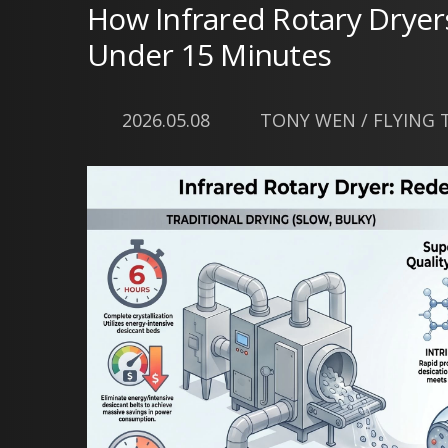
How Infrared Rotary Dryer
Under 15 Minutes
2026.05.08
TONY WEN / FLYING TI