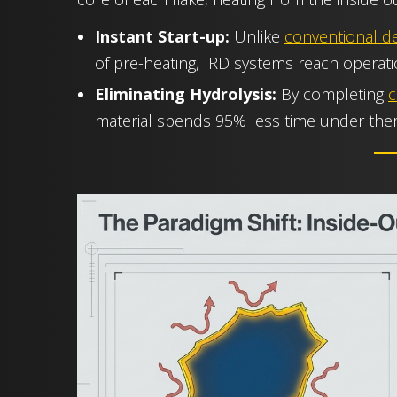
Instant Start-up:
Unlike
conventional de
of pre-heating, IRD systems reach operat
Eliminating Hydrolysis:
By completing
c
material spends 95% less time under the