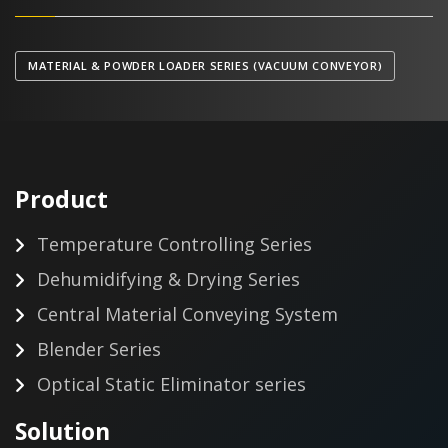
MATERIAL & POWDER LOADER SERIES (VACUUM CONVEYOR)
Product
Temperature Controlling Series
Dehumidifying & Drying Series
Central Material Conveying System
Blender Series
Optical Static Eliminator series
Solution