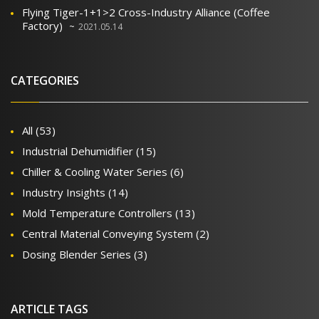
Flying Tiger-1+1>2 Cross-Industry Alliance (Coffee
Factory)
2021.05.14
CATEGORIES
All
(53)
Industrial Dehumidifier
(15)
Chiller & Cooling Water Series
(6)
Industry Insights
(14)
Mold Temperature Controllers
(13)
Central Material Conveying System
(2)
Dosing Blender Series
(3)
ARTICLE TAGS