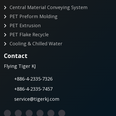
Central Material Conveying System
PET Preform Molding
PET Extrusion
PET Flake Recycle
Cooling & Chilled Water
Contact
Flying Tiger KJ
+886-4-2335-7326
+886-4-2335-7457
service@tigerkj.com