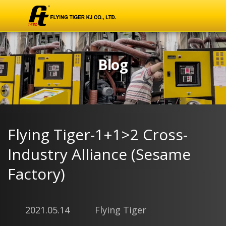
Blog
Flying Tiger-1+1>2 Cross-
Industry Alliance (Sesame
Factory)
2021.05.14
Flying Tiger