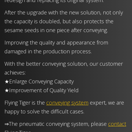
redesign and replacing its original system.
After the upgrade with the new solution, not only
the capacity is doubled, but also protects the
sesame seeds in one piece after conveying.
Improving the quality and appearance from
damaged in the production process.
With the better conveying solution, our customer
achieves:
★Enlarge Conveying Capacity
★Improvement of Quality Yield
Flying Tiger is the
conveying system
expert, we are
happy to solve the difficult cases.
⇒The pneumatic conveying system, please
contact