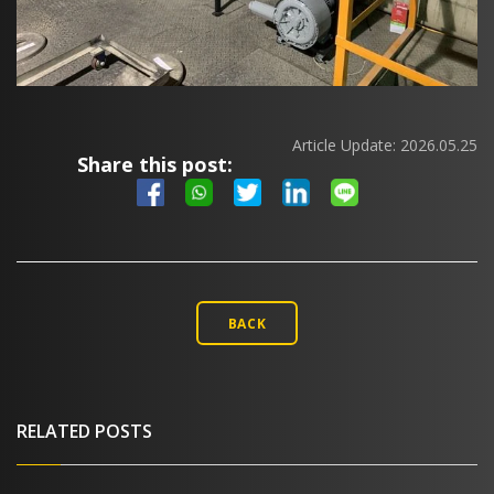
Article Update:
2026.05.25
Share this post:
BACK
RELATED POSTS