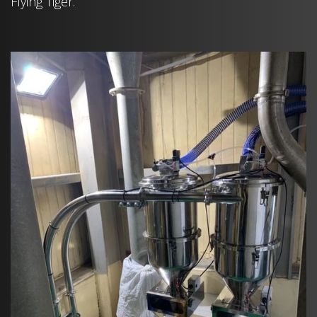
Flying Tiger.