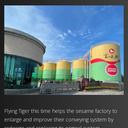
Flying Tiger this time helps the sesame factory to
enlarge and improve their conveying system by