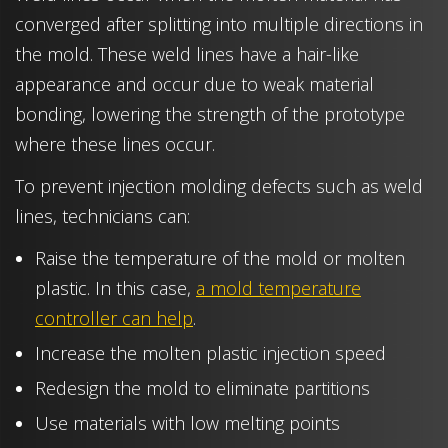
converged after splitting into multiple directions in
the mold. These weld lines have a hair-like
appearance and occur due to weak material
bonding, lowering the strength of the prototype
where these lines occur.
To prevent injection molding defects such as weld
lines, technicians can:
Raise the temperature of the mold or molten
plastic. In this case,
a mold temperature
controller can help
.
Increase the molten plastic injection speed
Redesign the mold to eliminate partitions
Use materials with low melting points