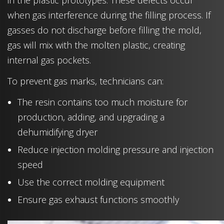
in the plastic prototypes. These defects occur
when gas interference during the filling process. If
gasses do not discharge before filling the mold,
gas will mix with the molten plastic, creating
internal gas pockets.
To prevent gas marks, technicians can:
The resin contains too much moisture for
production, adding, and upgrading a
dehumidifying dryer
Reduce injection molding pressure and injection
speed
Use the correct molding equipment
Ensure gas exhaust functions smoothly