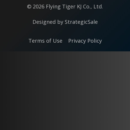
© 2026 Flying Tiger KJ Co., Ltd.
Designed by
StrategicSale
Terms of Use
Privacy Policy