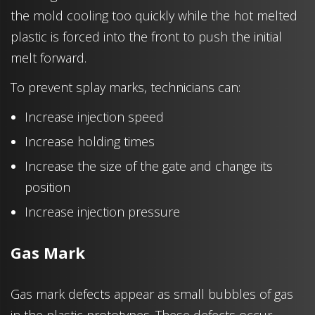
the mold cooling too quickly while the hot melted
plastic is forced into the front to push the initial
melt forward.
To prevent splay marks, technicians can:
Increase injection speed
Increase holding times
Increase the size of the gate and change its
position
Increase injection pressure
Gas Mark
Gas mark defects appear as small bubbles of gas