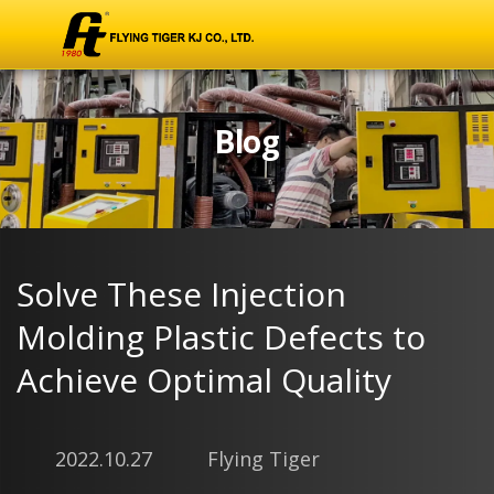
Blog
Solve These Injection
Molding Plastic Defects to
Achieve Optimal Quality
2022.10.27
Flying Tiger