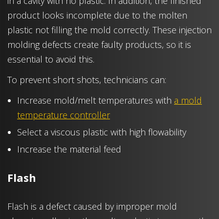
in a cavity with no plastic. In addition, the finished
product looks incomplete due to the molten
plastic not filling the mold correctly. These injection
molding defects create faulty products, so it is
essential to avoid this.
To prevent short shots, technicians can:
Increase mold/melt temperatures with
a mold
temperature controller
Select a viscous plastic with high flowability
Increase the material feed
Flash
Flash is a defect caused by improper mold