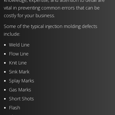
knowledge, expertise, and attention to detail are
vital in preventing common errors that can be
costly for your business.
Some of the typical injection molding defects
include:
Weld Line
Flow Line
Knit Line
Sink Mark
Splay Marks
Gas Marks
Short Shots
Flash