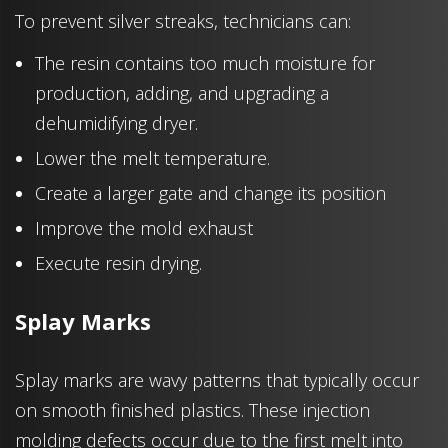
To prevent silver streaks, technicians can:
The resin contains too much moisture for
production, adding, and upgrading a
dehumidifying dryer.
Lower the melt temperature.
Create a larger gate and change its position
Improve the mold exhaust
Execute resin drying.
Splay Marks
Splay marks are wavy patterns that typically occur
on smooth finished plastics. These injection
molding defects occur due to the first melt into