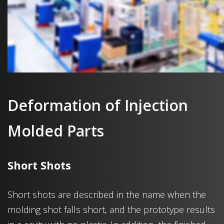
Deformation of Injection
Molded Parts
Short Shots
Short shots are described in the name when the
molding shot falls short, and the prototype results