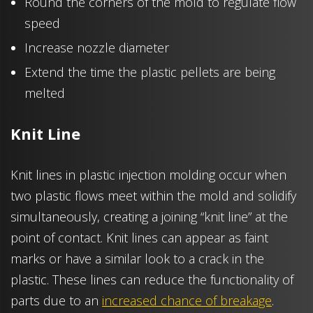
Round the corners of the mold to regulate flow
speed
Increase nozzle diameter
Extend the time the plastic pellets are being
melted
Knit Line
Knit lines in plastic injection molding occur when
two plastic flows meet within the mold and solidify
simultaneously, creating a joining “knit line” at the
point of contact. Knit lines can appear as faint
marks or have a similar look to a crack in the
plastic. These lines can reduce the functionality of
parts due to an
increased chance of breakage
.