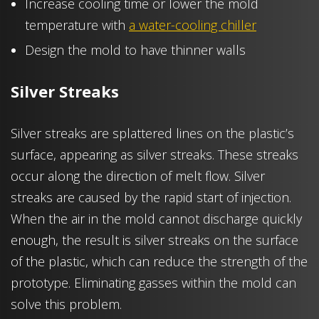
Increase cooling time or lower the mold
temperature with
a water-cooling chiller
Design the mold to have thinner walls
Silver Streaks
Silver streaks are splattered lines on the plastic’s
surface, appearing as silver streaks. These streaks
occur along the direction of melt flow. Silver
streaks are caused by the rapid start of injection.
When the air in the mold cannot discharge quickly
enough, the result is silver streaks on the surface
of the plastic, which can reduce the strength of the
prototype. Eliminating gasses within the mold can
solve this problem.