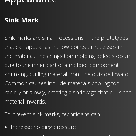
Sink Mark
Sink marks are small recessions in the prototypes
that can appear as hollow points or recesses in
the material. These injection molding defects occur
due to the inner part of a molded component
shrinking, pulling material from the outside inward.
Common causes include materials cooling too
rapidly or slowly, creating a shrinkage that pulls the
material inwards.
To prevent sink marks, technicians can:
Increase holding pressure