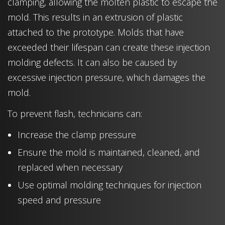
clamping, allowing the molten plastic to escape the
mold. This results in an extrusion of plastic
attached to the prototype. Molds that have
exceeded their lifespan can create these injection
molding defects. It can also be caused by
excessive injection pressure, which damages the
mold.
To prevent flash, technicians can:
Increase the clamp pressure
Ensure the mold is maintained, cleaned, and
replaced when necessary
Use optimal molding techniques for injection
speed and pressure