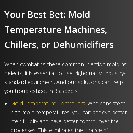
Your Best Bet: Mold
Temperature Machines,
Chillers, or Dehumidifiers
When combating these common injection molding
defects, it is essential to use high-quality, industry-
standard equipment. And our solutions can help
you troubleshoot in 3 aspects:
Mold Temperature Controllers.
With consistent
high mold temperatures, you can achieve better
melt fluidity and have better control over the
processes. This eliminates the chance of