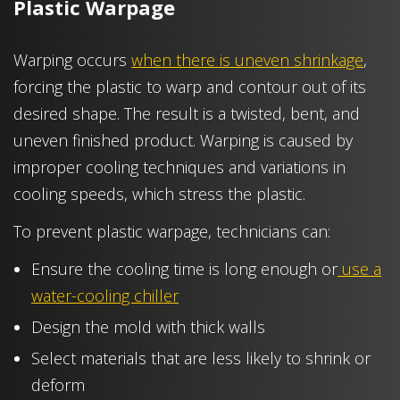
Plastic Warpage
Warping occurs
when there is uneven shrinkage
,
forcing the plastic to warp and contour out of its
desired shape. The result is a twisted, bent, and
uneven finished product. Warping is caused by
improper cooling techniques and variations in
cooling speeds, which stress the plastic.
To prevent plastic warpage, technicians can:
Ensure the cooling time is long enough or
use a
water-cooling chiller
Design the mold with thick walls
Select materials that are less likely to shrink or
deform