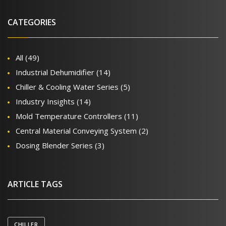
CATEGORIES
All
(49)
Industrial Dehumidifier
(14)
Chiller & Cooling Water Series
(5)
Industry Insights
(14)
Mold Temperature Controllers
(11)
Central Material Conveying System
(2)
Dosing Blender Series
(3)
ARTICLE TAGS
CHILLER