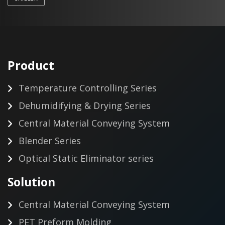
Product
Temperature Controlling Series
Dehumidifying & Drying Series
Central Material Conveying System
Blender Series
Optical Static Eliminator series
Solution
Central Material Conveying System
PET Preform Molding