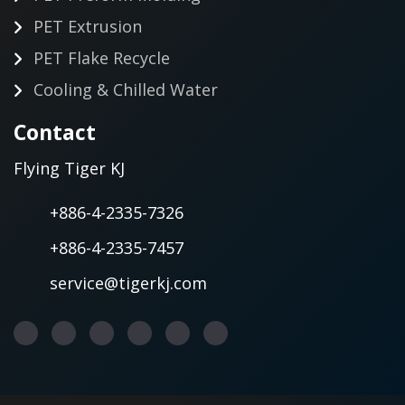
PET Extrusion
PET Flake Recycle
Cooling & Chilled Water
Contact
Flying Tiger KJ
+886-4-2335-7326
+886-4-2335-7457
service@tigerkj.com