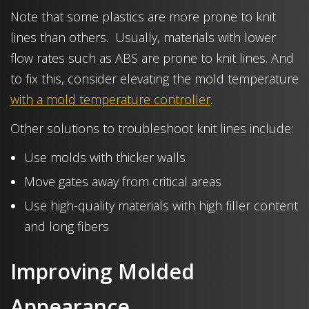
Note that some plastics are more prone to knit
lines than others. Usually, materials with lower
flow rates such as ABS are prone to knit lines. And
to fix this, consider elevating the mold temperature
with a mold temperature controller
.
Other solutions to troubleshoot knit lines include:
Use molds with thicker walls
Move gates away from critical areas
Use high-quality materials with high filler content
and long fibers
Improving Molded
Appearance