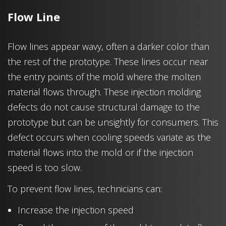
Flow Line
Flow lines appear wavy, often a darker color than
the rest of the prototype. These lines occur near
the entry points of the mold where the molten
material flows through. These injection molding
defects do not cause structural damage to the
prototype but can be unsightly for consumers. This
defect occurs when cooling speeds variate as the
material flows into the mold or if the injection
speed is too slow.
To prevent flow lines, technicians can:
Increase the injection speed