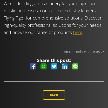
When deciding on machinery for your injection
plastic processes, consult the industry leaders
Flying Tiger for comprehensive solutions. Discover
high-quality professional solutions for your needs
and browse our range of products
here
.
Article Update:
2026.05.25
Share this post:
BACK