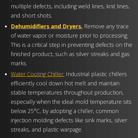
multiple defects, including weld lines, knit lines,
and short shots.
Dehumidifiers and Dryers.
Remove any trace
of water vapor or moisture prior to processing.
This is a critical step in preventing defects on the
finished product, such as silver streaks and gas
marks.
Water Cooling Chiller.
Industrial plastic chillers
efficiently cool down hot melt and maintain
stable temperatures throughout production,
especially when the ideal mold temperature sits
below 25°C, by adopting a chiller, common
injection molding defects like sink marks, silver
streaks, and plastic warpage.