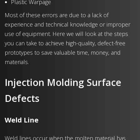
Plastic Warpage
Most of these errors are due to a lack of
experience and technical knowledge or improper
use of equipment. Here we will look at the steps
you can take to achieve high-quality, defect-free
prototypes to save valuable time, money, and
materials.
Injection Molding Surface
Defects
Weld Line
Weld lines occur when the molten material has