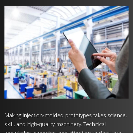
Making injection-molded prototypes takes science,
skill, and high-quality machinery. Technical