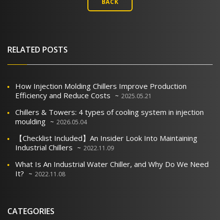
BACK
RELATED POSTS
How Injection Molding Chillers Improve Production
Efficiency and Reduce Costs
2025.05.21
Chillers & Towers: 4 types of cooling system in injection
moulding
2026.05.04
【Checklist Included】An Insider Look Into Maintaining
Industrial Chillers
2022.11.09
What Is An Industrial Water Chiller, and Why Do We Need
It?
2022.11.08
CATEGORIES