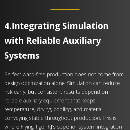
4.Integrating Simulation
with Reliable Auxiliary
Systems
Perfect warp-free production does not come from
design optimization alone. Simulation can reduce
risk early, but consistent results depend on
reliable auxiliary equipment that keeps
temperature, drying, cooling, and material
conveying stable throughout production. This is
where Flying Tiger KJ’s superior system integration