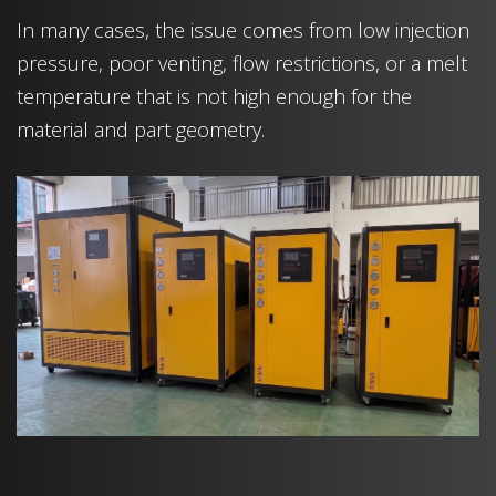
In many cases, the issue comes from low injection
pressure, poor venting, flow restrictions, or a melt
temperature that is not high enough for the
material and part geometry.