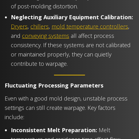
of post-molding distortion.
Neglecting Auxiliary Equipment Calibration:
Dryers
,
chillers
,
mold temperature controllers
,
and
conveying systems
all affect process
consistency. If these systems are not calibrated
or maintained properly, they can quietly
contribute to warpage.
Fluctuating Processing Parameters
Even with a good mold design, unstable process
settings can still create warpage. Key factors
include:
Inconsistent Melt Preparation:
Melt