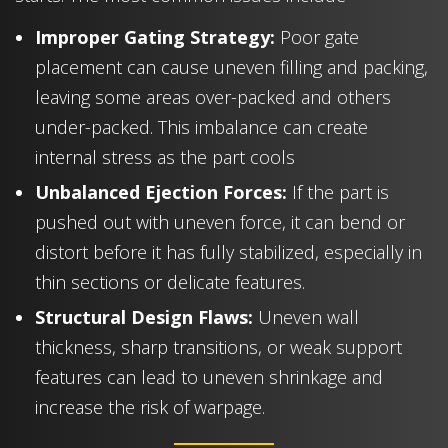
Improper Gating Strategy:
Poor gate
placement can cause uneven filling and packing,
leaving some areas over-packed and others
under-packed. This imbalance can create
internal stress as the part cools
Unbalanced Ejection Forces:
If the part is
pushed out with uneven force, it can bend or
distort before it has fully stabilized, especially in
thin sections or delicate features.
Structural Design Flaws:
Uneven wall
thickness, sharp transitions, or weak support
features can lead to uneven shrinkage and
increase the risk of warpage.