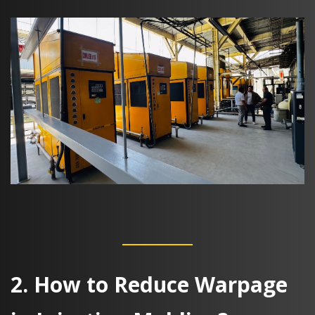
2. How to Reduce Warpage