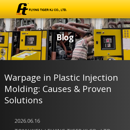
Blog
Warpage in Plastic Injection
Molding: Causes & Proven
Solutions
2026.06.16