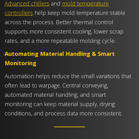
Advanced chillers
and
mold temperature
controllers
help keep mold temperature stable
across the process. Better thermal control
supports more consistent cooling, lower scrap
rates, and a more repeatable molding cycle.
Automating Material Handling & Smart
Monitoring
Automation helps reduce the small variations that
often lead to warpage. Central conveying,
automated material handling, and smart
monitoring can keep material supply, drying
conditions, and process data more consistent.