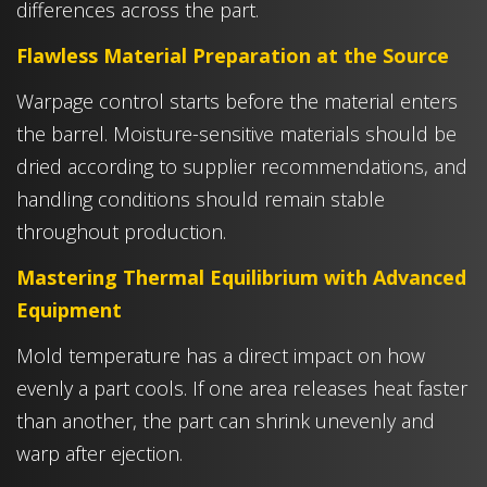
differences across the part.
Flawless Material Preparation at the Source
Warpage control starts before the material enters
the barrel. Moisture-sensitive materials should be
dried according to supplier recommendations, and
handling conditions should remain stable
throughout production.
Mastering Thermal Equilibrium with Advanced
Equipment
Mold temperature has a direct impact on how
evenly a part cools. If one area releases heat faster
than another, the part can shrink unevenly and
warp after ejection.