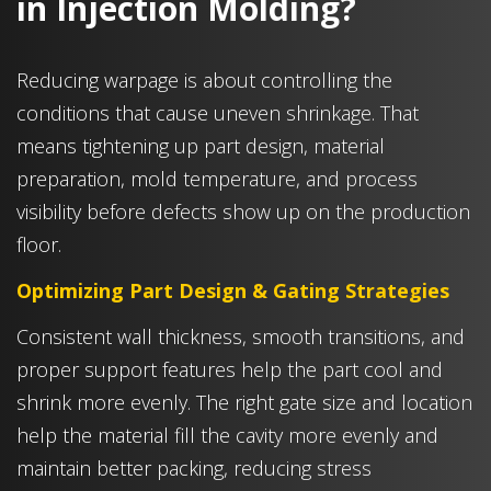
in Injection Molding?
Reducing warpage is about controlling the
conditions that cause uneven shrinkage. That
means tightening up part design, material
preparation, mold temperature, and process
visibility before defects show up on the production
floor.
Optimizing Part Design & Gating Strategies
Consistent wall thickness, smooth transitions, and
proper support features help the part cool and
shrink more evenly. The right gate size and location
help the material fill the cavity more evenly and
maintain better packing, reducing stress