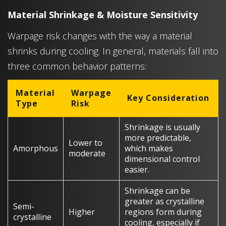
Material Shrinkage & Moisture Sensitivity
Warpage risk changes with the way a material
shrinks during cooling. In general, materials fall into
three common behavior patterns:
Material
Warpage
Key Consideration
Type
Risk
Shrinkage is usually
more predictable,
Lower to
Amorphous
which makes
moderate
dimensional control
easier.
Shrinkage can be
greater as crystalline
Semi-
Higher
regions form during
crystalline
cooling, especially if