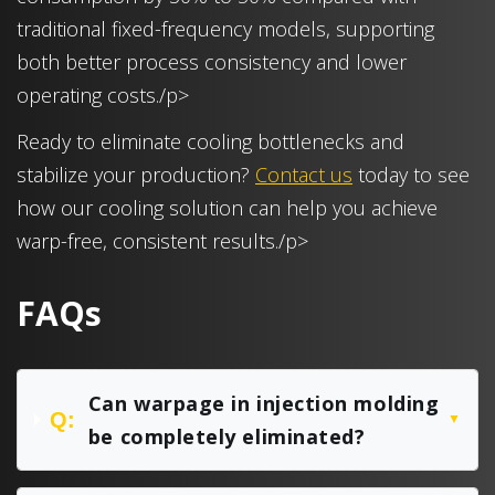
traditional fixed-frequency models, supporting
both better process consistency and lower
operating costs./p>
Ready to eliminate cooling bottlenecks and
stabilize your production?
Contact us
today to see
how our cooling solution can help you achieve
warp-free, consistent results./p>
FAQs
Can warpage in injection molding
Q:
▼
be completely eliminated?