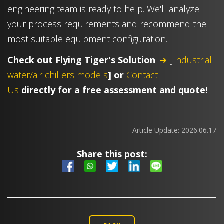
engineering team is ready to help. We'll analyze
your process requirements and recommend the
most suitable equipment configuration.
Check out Flying Tiger's Solution
:
➜
[
industrial
water/air chillers models
] or
Contact
Us
directl
y for a free assessment and quote!
Article Update:
2026.06.17
Share this post: