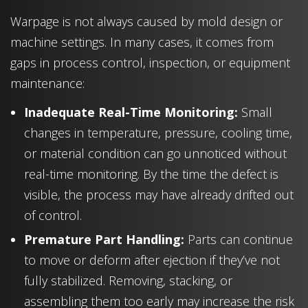
Warpage is not always caused by mold design or
machine settings. In many cases, it comes from
gaps in process control, inspection, or equipment
maintenance:
Inadequate Real-Time Monitoring:
Small
changes in temperature, pressure, cooling time,
or material condition can go unnoticed without
real-time monitoring. By the time the defect is
visible, the process may have already drifted out
of control.
Premature Part Handling:
Parts can continue
to move or deform after ejection if they’ve not
fully stabilized. Removing, stacking, or
assembling them too early may increase the risk