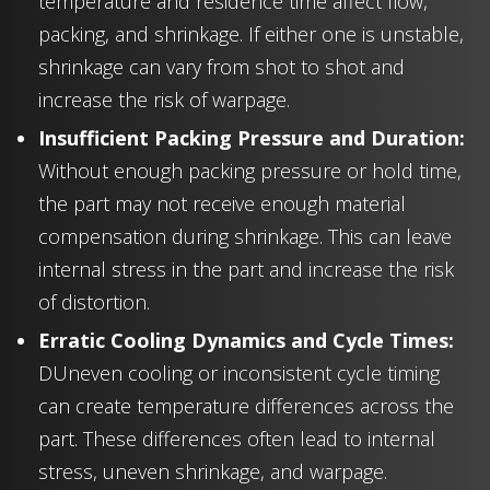
temperature and residence time affect flow,
packing, and shrinkage. If either one is unstable,
shrinkage can vary from shot to shot and
increase the risk of warpage.
Insufficient Packing Pressure and Duration:
Without enough packing pressure or hold time,
the part may not receive enough material
compensation during shrinkage. This can leave
internal stress in the part and increase the risk
of distortion.
Erratic Cooling Dynamics and Cycle Times:
DUneven cooling or inconsistent cycle timing
can create temperature differences across the
part. These differences often lead to internal
stress, uneven shrinkage, and warpage.