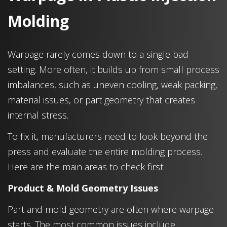
Molding
Warpage rarely comes down to a single bad
setting. More often, it builds up from small process
imbalances, such as uneven cooling, weak packing,
material issues, or part geometry that creates
internal stress.
To fix it, manufacturers need to look beyond the
press and evaluate the entire molding process.
Here are the main areas to check first:
Product & Mold Geometry Issues
Part and mold geometry are often where warpage
starts. The most common issues include