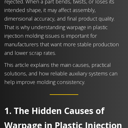
rejected. When a part bends, twists, or loses its
intended shape, it may affect assembly,
dimensional accuracy, and final product quality.
That is why understanding warpage in plastic
injection molding issues is important for
manufacturers that want more stable production
and lower scrap rates.
This article explains the main causes, practical
solutions, and how reliable auxiliary systems can
help improve molding consistency.
1. The Hidden Causes of
Warpage in Plastic Injection