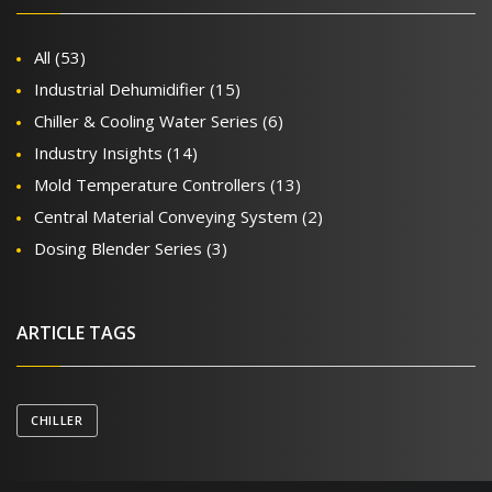
All
(53)
Industrial Dehumidifier
(15)
Chiller & Cooling Water Series
(6)
Industry Insights
(14)
Mold Temperature Controllers
(13)
Central Material Conveying System
(2)
Dosing Blender Series
(3)
ARTICLE TAGS
CHILLER