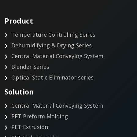
Product
Temperature Controlling Series
Dehumidifying & Drying Series
Central Material Conveying System
Blender Series
Optical Static Eliminator series
Solution
Central Material Conveying System
PET Preform Molding
PET Extrusion