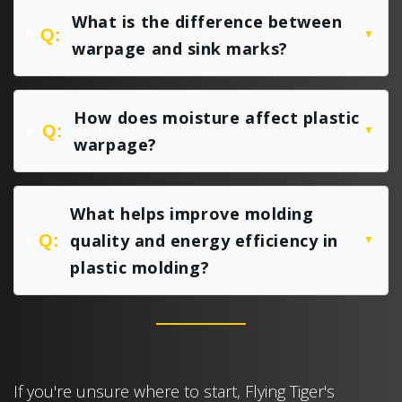
What is the difference between
Q:
▼
warpage and sink marks?
How does moisture affect plastic
Q:
▼
warpage?
What helps improve molding
quality and energy efficiency in
Q:
▼
plastic molding?
If you're unsure where to start, Flying Tiger's