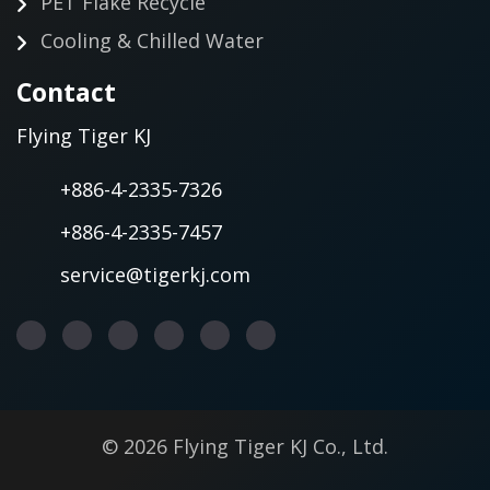
PET Flake Recycle
Cooling & Chilled Water
Contact
Flying Tiger KJ
+886-4-2335-7326
+886-4-2335-7457
service@tigerkj.com
© 2026 Flying Tiger KJ Co., Ltd.