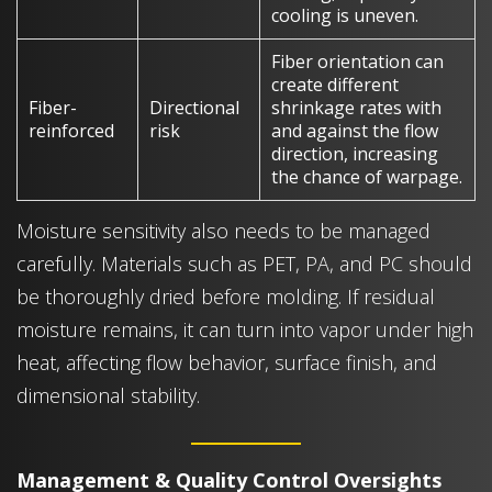
cooling is uneven.
Fiber orientation can
create different
Fiber-
Directional
shrinkage rates with
reinforced
risk
and against the flow
direction, increasing
the chance of warpage.
Moisture sensitivity also needs to be managed
carefully. Materials such as PET, PA, and PC should
be thoroughly dried before molding. If residual
moisture remains, it can turn into vapor under high
heat, affecting flow behavior, surface finish, and
dimensional stability.
Management & Quality Control Oversights