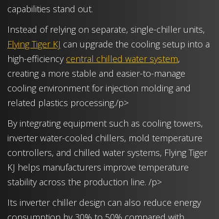
capabilities stand out.
Instead of relying on separate, single-chiller units,
Flying Tiger KJ
can upgrade the cooling setup into a
high-efficiency
central chilled water system
,
creating a more stable and easier-to-manage
cooling environment for injection molding and
related plastics processing./p>
By integrating equipment such as cooling towers,
inverter water-cooled chillers, mold temperature
controllers, and chilled water systems, Flying Tiger
KJ helps manufacturers improve temperature
stability across the production line. /p>
Its inverter chiller design can also reduce energy
consumption by 30% to 50% compared with