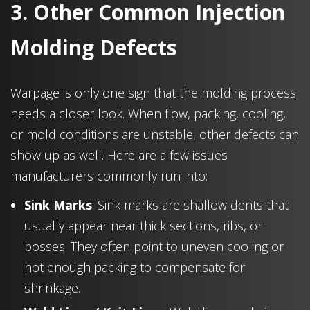
3. Other Common Injection
Molding Defects
Warpage is only one sign that the molding process
needs a closer look. When flow, packing, cooling,
or mold conditions are unstable, other defects can
show up as well. Here are a few issues
manufacturers commonly run into:
Sink Marks
: Sink marks are shallow dents that
usually appear near thick sections, ribs, or
bosses. They often point to uneven cooling or
not enough packing to compensate for
shrinkage.