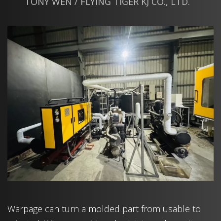
TONY WEN / FLYING TIGER KJ CO., LTD.
Warpage can turn a molded part from usable to