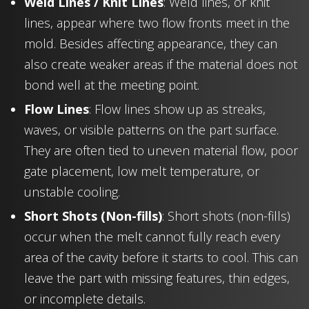
Weld Lines / Knit Lines
: Weld lines, or knit
lines, appear where two flow fronts meet in the
mold. Besides affecting appearance, they can
also create weaker areas if the material does not
bond well at the meeting point.
Flow Lines
: Flow lines show up as streaks,
waves, or visible patterns on the part surface.
They are often tied to uneven material flow, poor
gate placement, low melt temperature, or
unstable cooling.
Short Shots (Non-fills)
: Short shots (non-fills)
occur when the melt cannot fully reach every
area of the cavity before it starts to cool. This can
leave the part with missing features, thin edges,
or incomplete details.